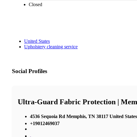
Closed
United States
Upholstery cleaning service
Social Profiles
Ultra-Guard Fabric Protection | Mem
4536 Sequoia Rd Memphis, TN 38117 United States
+19012469037
,