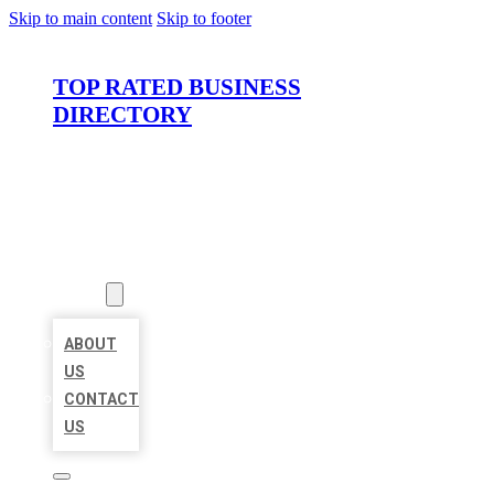
Skip to main content
Skip to footer
TOP RATED BUSINESS
DIRECTORY
HOME
LOCATIONS
ABOUT
ABOUT
US
CONTACT
US