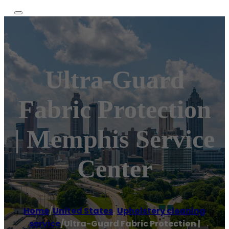
Ultra-Guard
Fabric Protection
| Memphis Service
Center
Home
/
United States
,
Upholstery cleaning
service
/
Ultra-Guard Fabric Protection |