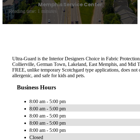
Memphis Service Center
Reading time: 1 minutes
Ultra-Guard is the Interior Designers Choice in Fabric Protection
Collierville, German Town, Lakeland, East Memphis, and Mid To
FREE, unlike temporary Scotchgard type applications, does not con
allergenic, and safe for kids and pets.
Business Hours
8:00 am - 5:00 pm
8:00 am - 5:00 pm
8:00 am - 5:00 pm
8:00 am - 5:00 pm
8:00 am - 5:00 pm
Closed