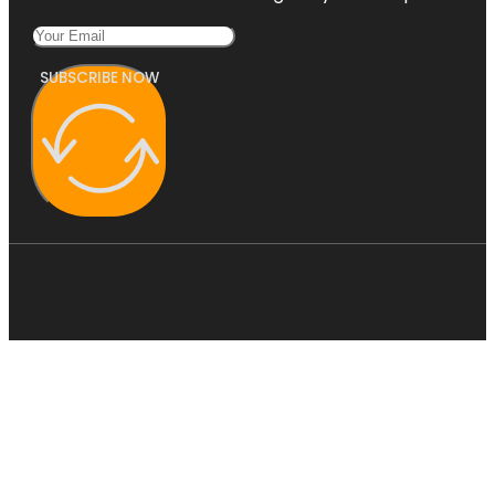
SUBSCRIBE NOW