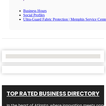
Business Hours
Social Profiles
Ultra-Guard Fabric Protection | Memphis Service Cente
No Locations Found
TOP RATED BUSINESS DIRECTORY
In the heart of
Atlanta
, where innovation meets oppo