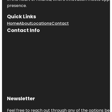
presence.
Quick Links
Home
About
Locations
Contact
Contact Info
Newsletter
Feel free to reach out through any of the options belo