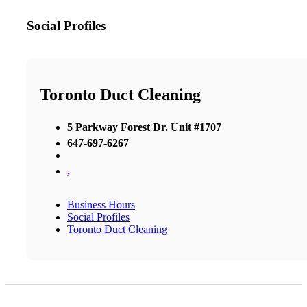
Social Profiles
Toronto Duct Cleaning
5 Parkway Forest Dr. Unit #1707
647-697-6267
,
Business Hours
Social Profiles
Toronto Duct Cleaning