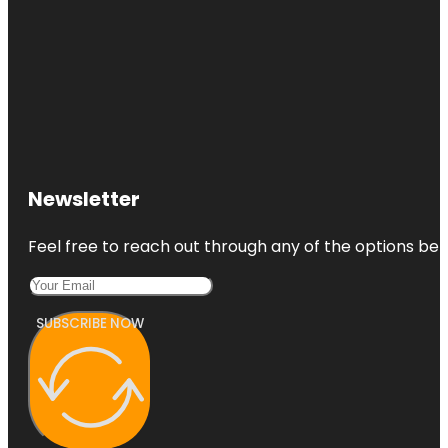
Newsletter
Feel free to reach out through any of the options belo
SUBSCRIBE NOW