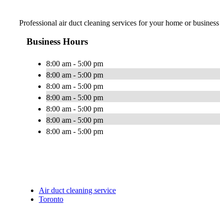
Professional air duct cleaning services for your home or business
Business Hours
8:00 am - 5:00 pm
8:00 am - 5:00 pm
8:00 am - 5:00 pm
8:00 am - 5:00 pm
8:00 am - 5:00 pm
8:00 am - 5:00 pm
8:00 am - 5:00 pm
Air duct cleaning service
Toronto