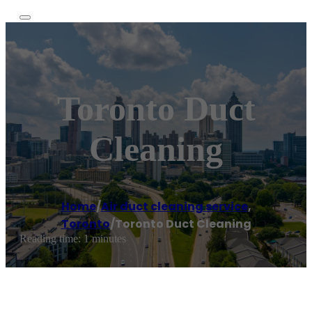
Toronto Duct
Cleaning
Home
/
Air duct cleaning service
,
Toronto
/
Toronto Duct Cleaning
Reading time: 1 minutes