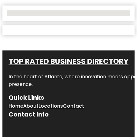
No Locations Found
TOP RATED BUSINESS DIRECTORY
In the heart of
Atlanta
, where innovation meets oppo
presence.
Quick Links
Home
About
Locations
Contact
Contact Info