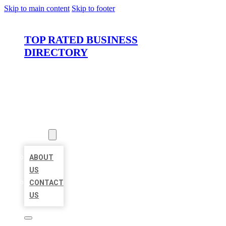
Skip to main content
Skip to footer
TOP RATED BUSINESS
DIRECTORY
HOME
LOCATIONS
ABOUT
ABOUT
US
CONTACT
US