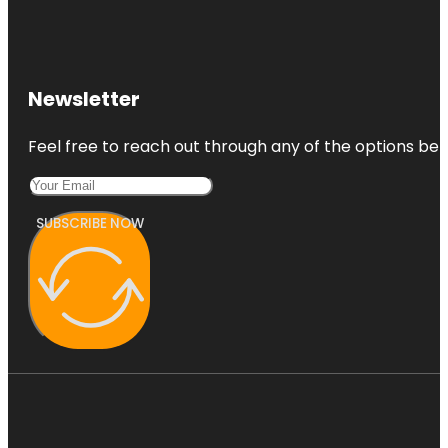
Newsletter
Feel free to reach out through any of the options belo
SUBSCRIBE NOW