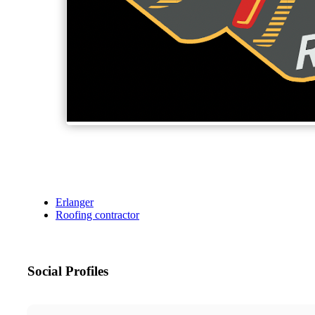
Erlanger
Roofing contractor
Social Profiles