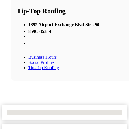
Tip-Top Roofing
1895 Airport Exchange Blvd Ste 290
8596535314
,
Business Hours
Social Profiles
Tip-Top Roofing
No Locations Found