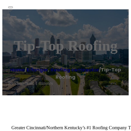
Tip-Top Roofing
Home
/
Erlanger
,
Roofing contractor
/
Tip-Top
Roofing
Reading time: 1 minutes
Greater Cincinnati/Northern Kentucky’s #1 Roofing Company Tip-