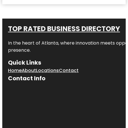
TOP RATED BUSINESS DIRECTORY
In the heart of
Atlanta
, where innovation meets oppo
presence.
Quick Links
Home
About
Locations
Contact
Contact Info