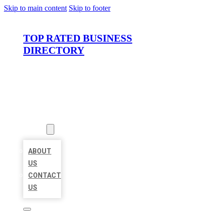
Skip to main content
Skip to footer
TOP RATED BUSINESS
DIRECTORY
HOME
LOCATIONS
ABOUT
ABOUT
US
CONTACT
US