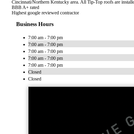
Cincinnati/Northern Kentucky area. All Tip-Top roofs are installe
BBB A+ rated
Highest google reviewed contractor
Business Hours
7:00 am - 7:00 pm
7:00 am - 7:00 pm
7:00 am - 7:00 pm
7:00 am - 7:00 pm
7:00 am - 7:00 pm
Closed
Closed