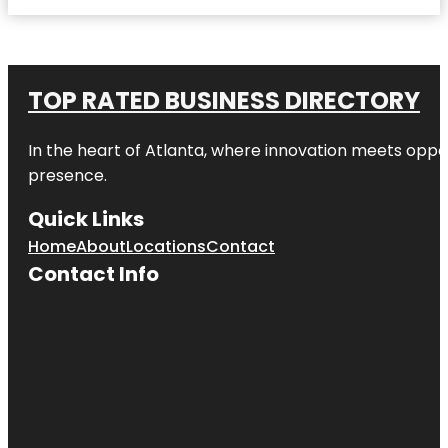
TOP RATED BUSINESS DIRECTORY
In the heart of
Atlanta
, where innovation meets oppo
presence.
Quick Links
Home
About
Locations
Contact
Contact Info