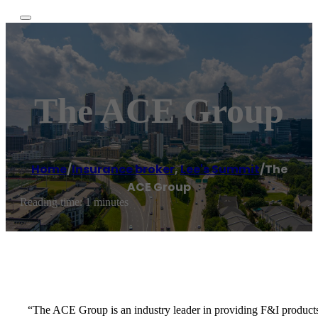
The ACE Group
Home
/
Insurance broker
,
Lee's Summit
/
The
ACE Group
Reading time: 1 minutes
“The ACE Group is an industry leader in providing F&I products an