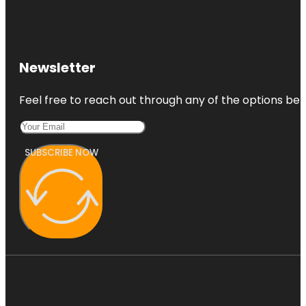
Newsletter
Feel free to reach out through any of the options belo
SUBSCRIBE NOW