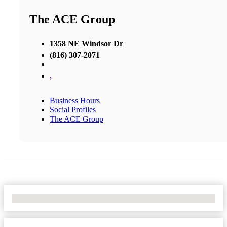
The ACE Group
1358 NE Windsor Dr
(816) 307-2071
,
Business Hours
Social Profiles
The ACE Group
No Locations Found