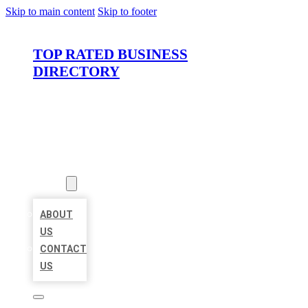
Skip to main content
Skip to footer
TOP RATED BUSINESS
DIRECTORY
HOME
LOCATIONS
ABOUT
ABOUT
US
CONTACT
US