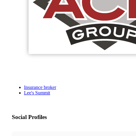
Insurance broker
Lee's Summit
Social Profiles