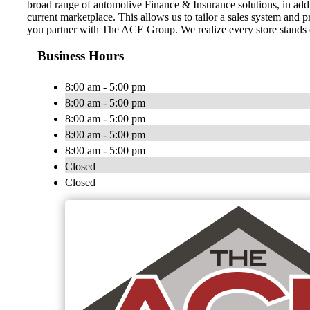
broad range of automotive Finance & Insurance solutions, in addit
current marketplace. This allows us to tailor a sales system and 
you partner with The ACE Group. We realize every store stands on
Business Hours
8:00 am - 5:00 pm
8:00 am - 5:00 pm
8:00 am - 5:00 pm
8:00 am - 5:00 pm
8:00 am - 5:00 pm
Closed
Closed