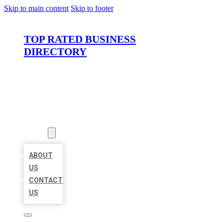
Skip to main content
Skip to footer
TOP RATED BUSINESS
DIRECTORY
HOME
LOCATIONS
ABOUT
ABOUT
US
CONTACT
US