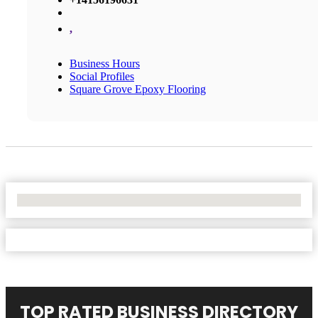
,
Business Hours
Social Profiles
Square Grove Epoxy Flooring
No Locations Found
TOP RATED BUSINESS DIRECTORY