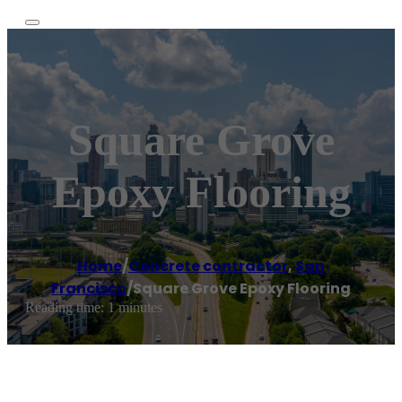
Square Grove
Epoxy Flooring
Home
/
Concrete contractor
,
San
Francisco
/
Square Grove Epoxy Flooring
Reading time: 1 minutes