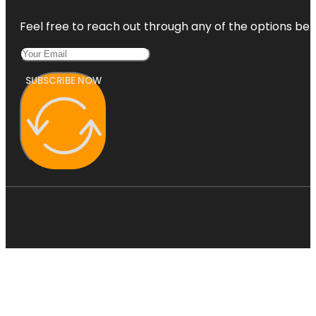
Feel free to reach out through any of the options belo
SUBSCRIBE NOW