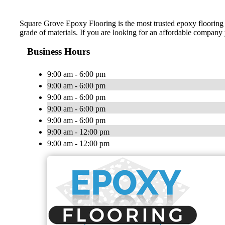
Square Grove Epoxy Flooring is the most trusted epoxy flooring c
grade of materials. If you are looking for an affordable company
Business Hours
9:00 am - 6:00 pm
9:00 am - 6:00 pm
9:00 am - 6:00 pm
9:00 am - 6:00 pm
9:00 am - 6:00 pm
9:00 am - 12:00 pm
9:00 am - 12:00 pm