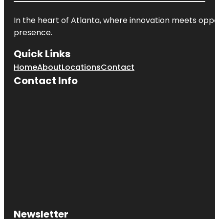
In the heart of
Atlanta
, where innovation meets oppo
presence.
Quick Links
Home
About
Locations
Contact
Contact Info
Newsletter