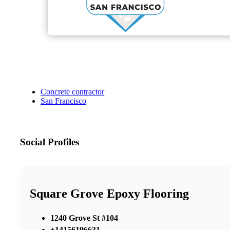
Concrete contractor
San Francisco
Social Profiles
Square Grove Epoxy Flooring
1240 Grove St #104
+14156196631