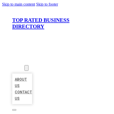
Skip to main content
Skip to footer
TOP RATED BUSINESS
DIRECTORY
HOME
LOCATIONS
ABOUT
ABOUT
US
CONTACT
US