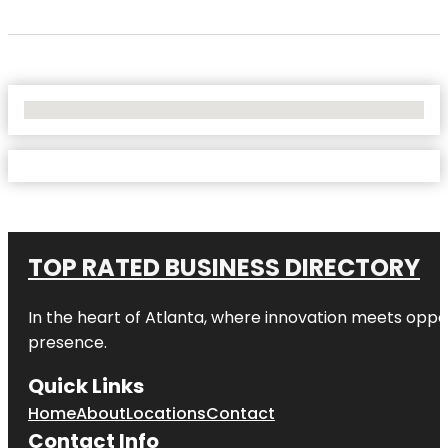
No Locations Found
TOP RATED BUSINESS DIRECTORY
In the heart of
Atlanta
, where innovation meets oppo
presence.
Quick Links
Home
About
Locations
Contact
Contact Info