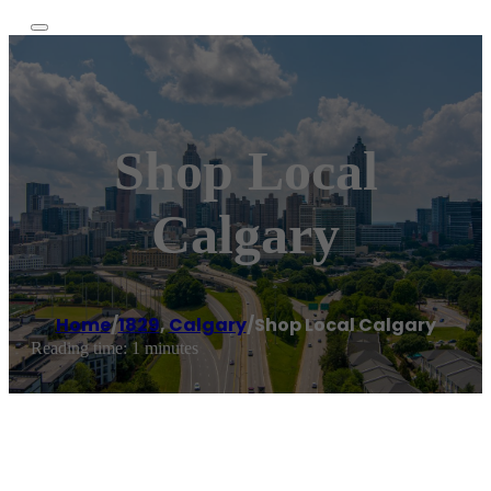
Shop Local
Calgary
Home
/
1829
,
Calgary
/
Shop Local Calgary
Reading time: 1 minutes