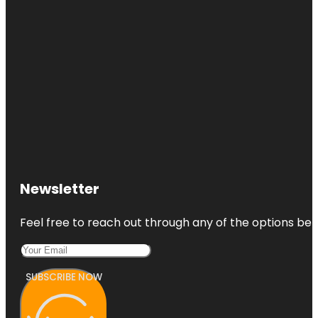
Newsletter
Feel free to reach out through any of the options belo
SUBSCRIBE NOW