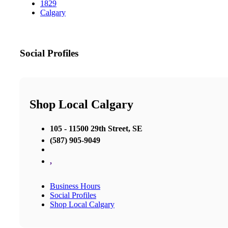
1829
Calgary
Social Profiles
Shop Local Calgary
105 - 11500 29th Street, SE
(587) 905-9049
,
Business Hours
Social Profiles
Shop Local Calgary