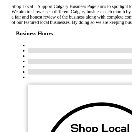
Shop Local – Support Calgary Business Page aims to spotlight l
We aim to showcase a different Calgary business each month by c
a fair and honest review of the business along with complete con
of our featured local businesses. By doing so we are keeping bus
Business Hours