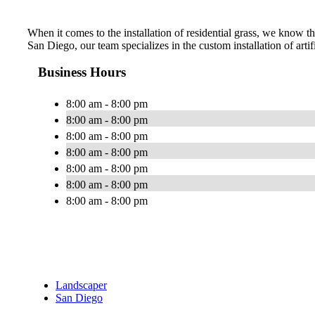
When it comes to the installation of residential grass, we know tha
San Diego, our team specializes in the custom installation of artif
Business Hours
8:00 am - 8:00 pm
8:00 am - 8:00 pm
8:00 am - 8:00 pm
8:00 am - 8:00 pm
8:00 am - 8:00 pm
8:00 am - 8:00 pm
8:00 am - 8:00 pm
Landscaper
San Diego