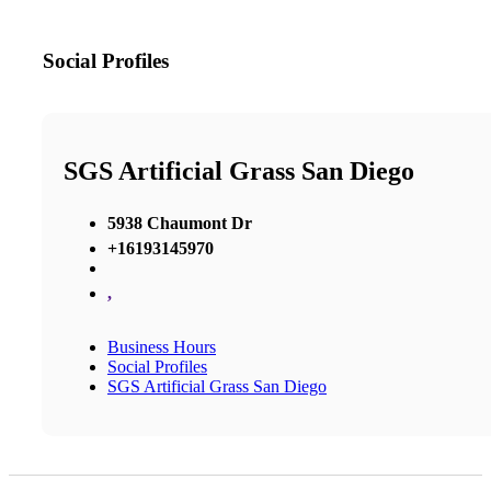
Social Profiles
SGS Artificial Grass San Diego
5938 Chaumont Dr
+16193145970
,
Business Hours
Social Profiles
SGS Artificial Grass San Diego