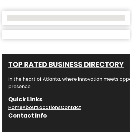
No Locations Found
TOP RATED BUSINESS DIRECTORY
In the heart of
Atlanta
, where innovation meets oppo
presence.
Quick Links
Home
About
Locations
Contact
Contact Info