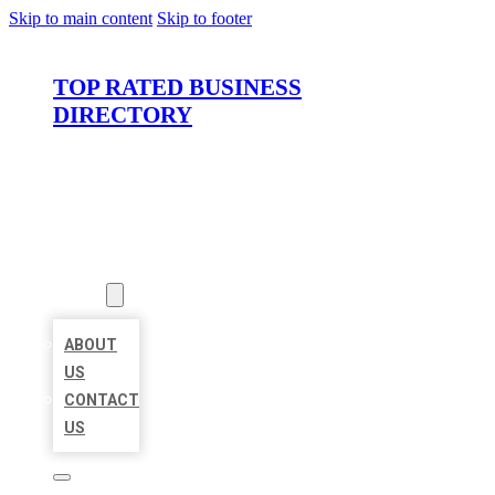
Skip to main content
Skip to footer
TOP RATED BUSINESS
DIRECTORY
HOME
LOCATIONS
ABOUT
ABOUT
US
CONTACT
US