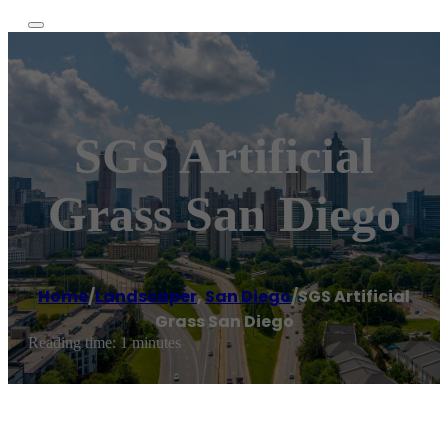
SGS Artificial
Grass San Diego
Home
/
Landscaper
,
San Diego
/
SGS Artificial
Grass San Diego
Reading time: 1 minutes