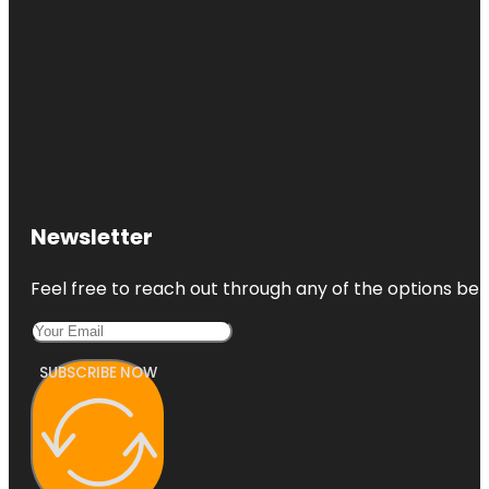
Newsletter
Feel free to reach out through any of the options belo
SUBSCRIBE NOW