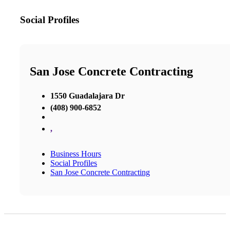
Social Profiles
San Jose Concrete Contracting
1550 Guadalajara Dr
(408) 900-6852
,
Business Hours
Social Profiles
San Jose Concrete Contracting