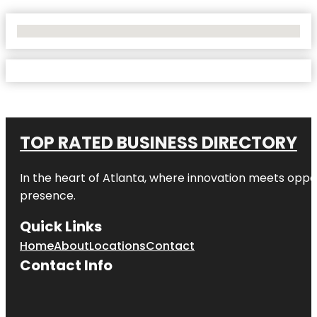
No Locations Found
TOP RATED BUSINESS DIRECTORY
In the heart of
Atlanta
, where innovation meets oppo
presence.
Quick Links
Home
About
Locations
Contact
Contact Info