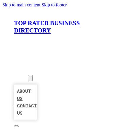
Skip to main content
Skip to footer
TOP RATED BUSINESS
DIRECTORY
HOME
LOCATIONS
ABOUT
ABOUT
US
CONTACT
US