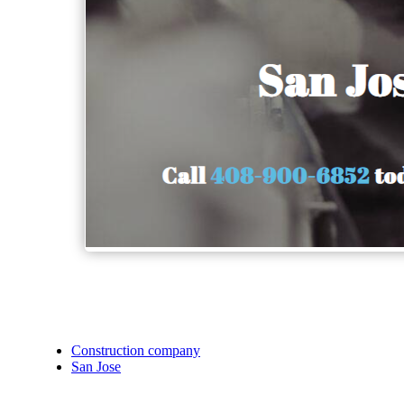
Construction company
San Jose