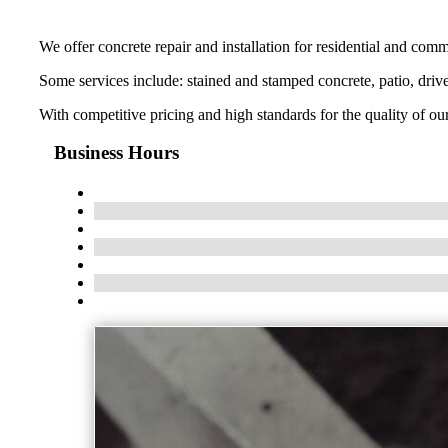
We offer concrete repair and installation for residential and commer
Some services include: stained and stamped concrete, patio, driv
With competitive pricing and high standards for the quality of o
Business Hours