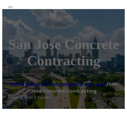
San Jose Concrete
Contracting
Home
/
Construction company
,
San Jose
/
San
Jose Concrete Contracting
Reading time: 1 minutes