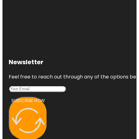
Newsletter
Feel free to reach out through any of the options belo
SUBSCRIBE NOW