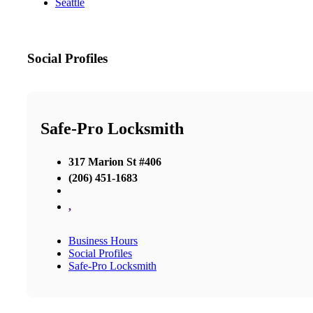
Seattle
Social Profiles
Safe-Pro Locksmith
317 Marion St #406
(206) 451-1683
,
Business Hours
Social Profiles
Safe-Pro Locksmith