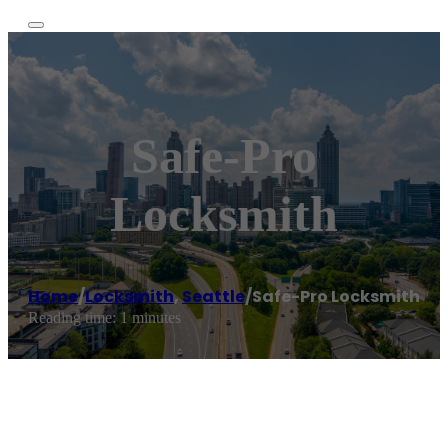
Safe-Pro
Locksmith
Home
/
Locksmith
,
Seattle
/
Safe-Pro Locksmith
Reading time: 1 minutes