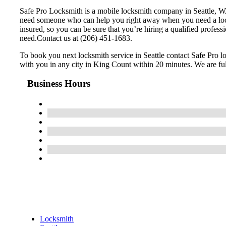
Safe Pro Locksmith is a mobile locksmith company in Seattle, WA.
need someone who can help you right away when you need a locks
insured, so you can be sure that you’re hiring a qualified profes
need.Contact us at (206) 451-1683.
To book you next locksmith service in Seattle contact Safe Pro l
with you in any city in King Count within 20 minutes. We are fu
Business Hours
Locksmith