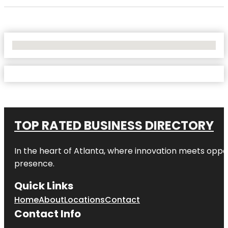
No Locations Found
TOP RATED BUSINESS DIRECTORY
In the heart of
Atlanta
, where innovation meets oppo
presence.
Quick Links
Home
About
Locations
Contact
Contact Info