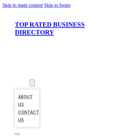
Skip to main content
Skip to footer
TOP RATED BUSINESS
DIRECTORY
HOME
LOCATIONS
ABOUT
ABOUT
US
CONTACT
US