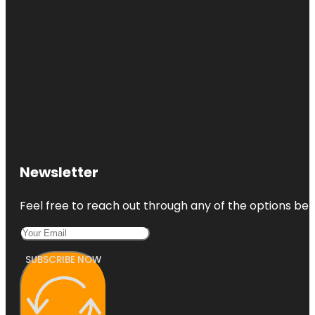
Newsletter
Feel free to reach out through any of the options belo
SUBSCRIBE NOW