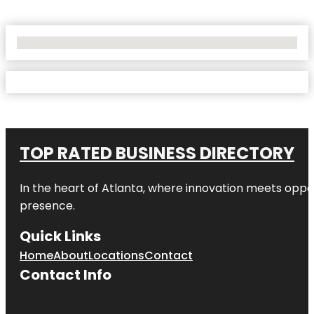
No Locations Found
TOP RATED BUSINESS DIRECTORY
In the heart of
Atlanta
, where innovation meets oppo
presence.
Quick Links
Home
About
Locations
Contact
Contact Info