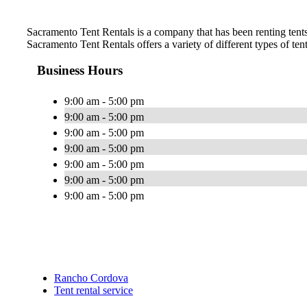
Sacramento Tent Rentals is a company that has been renting tents 
Sacramento Tent Rentals offers a variety of different types of ten
Business Hours
9:00 am - 5:00 pm
9:00 am - 5:00 pm
9:00 am - 5:00 pm
9:00 am - 5:00 pm
9:00 am - 5:00 pm
9:00 am - 5:00 pm
9:00 am - 5:00 pm
Rancho Cordova
Tent rental service