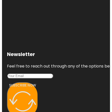
Newsletter
Feel free to reach out through any of the options belo
SUBSCRIBE NOW