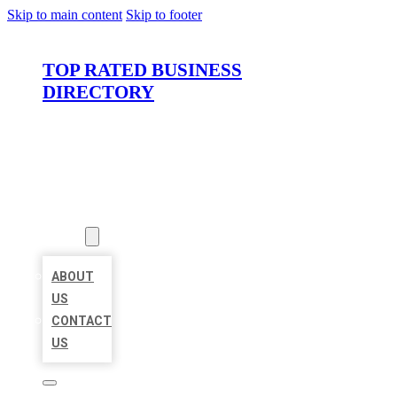
Skip to main content
Skip to footer
TOP RATED BUSINESS
DIRECTORY
HOME
LOCATIONS
ABOUT
ABOUT
US
CONTACT
US