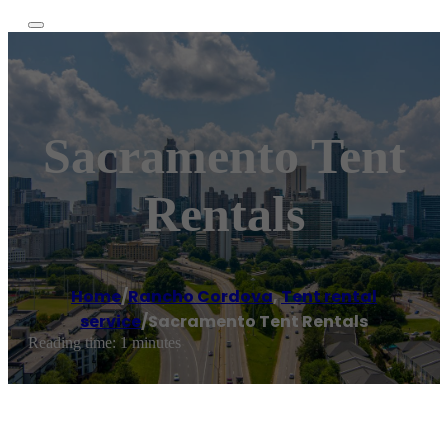
Sacramento Tent
Rentals
Home
/
Rancho Cordova
,
Tent rental
service
/
Sacramento Tent Rentals
Reading time: 1 minutes