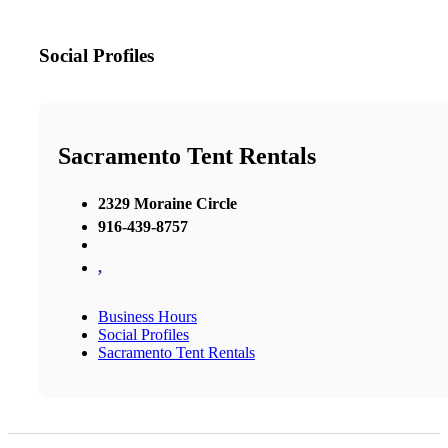
Social Profiles
Sacramento Tent Rentals
2329 Moraine Circle
916-439-8757
,
Business Hours
Social Profiles
Sacramento Tent Rentals