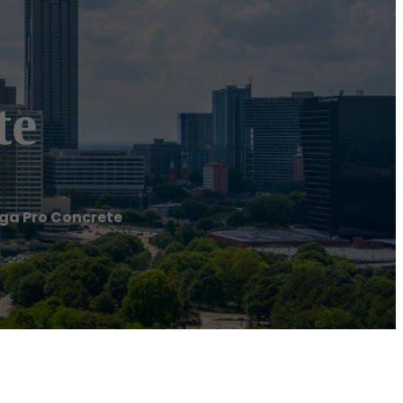
te
a Pro Concrete