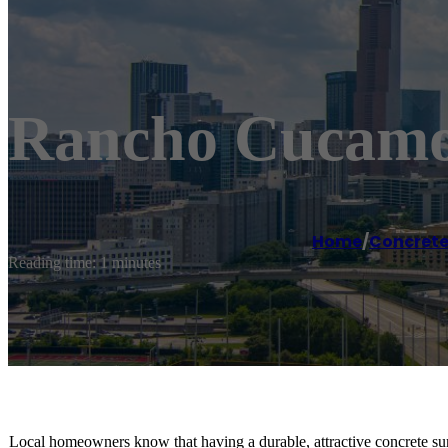
Rancho Cucamo
Home
/
Concrete
Reading time: 1 minutes
Local homeowners know that having a durable, attractive concrete sur