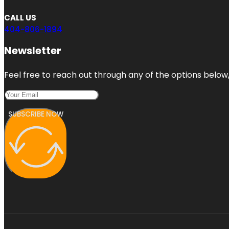
CALL US
404-806-1894
Newsletter
Feel free to reach out through any of the options below, 
SUBSCRIBE NOW