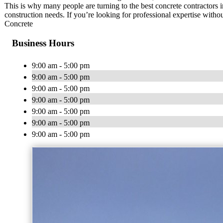
This is why many people are turning to the best concrete contractors i
construction needs. If you’re looking for professional expertise with
Concrete
Business Hours
9:00 am - 5:00 pm
9:00 am - 5:00 pm
9:00 am - 5:00 pm
9:00 am - 5:00 pm
9:00 am - 5:00 pm
9:00 am - 5:00 pm
9:00 am - 5:00 pm