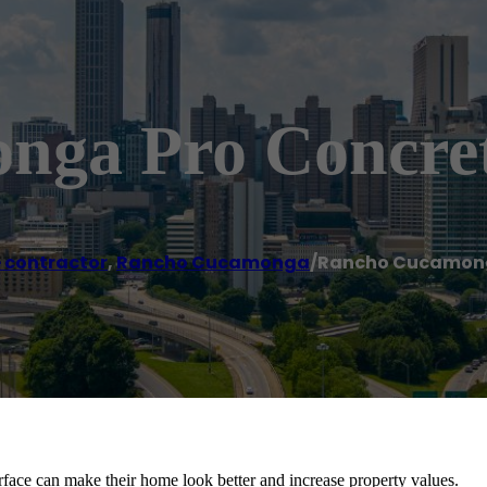
nga Pro Concre
 contractor
,
Rancho Cucamonga
/
Rancho Cucamong
face can make their home look better and increase property values.