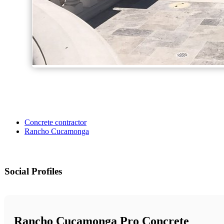
Concrete contractor
Rancho Cucamonga
Social Profiles
Rancho Cucamonga Pro Concrete