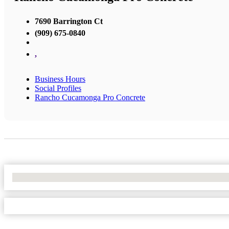
7690 Barrington Ct
(909) 675-0840
,
Business Hours
Social Profiles
Rancho Cucamonga Pro Concrete
No Locations Found