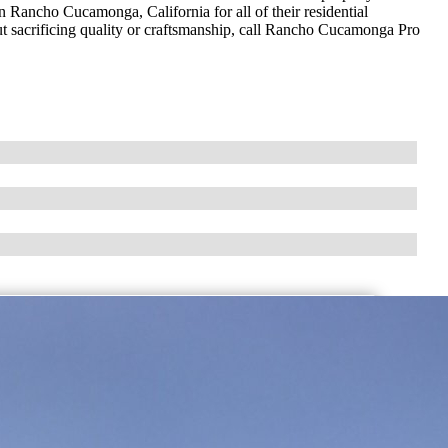
n Rancho Cucamonga, California for all of their residential
out sacrificing quality or craftsmanship, call Rancho Cucamonga Pro