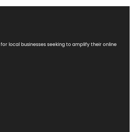
r local businesses seeking to amplify their online