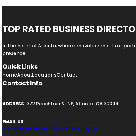
TOP RATED BUSINESS DIRECT
In the heart of
Atlanta
, where innovation meets opportu
presence.
Quick Links
Home
About
Locations
Contact
Contact Info
ADDRESS
1372 Peachtree St NE, Atlanta, GA 30309
EMAIL US
engage@topratedbusinessdirectory.com