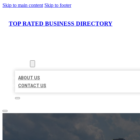
Skip to main content
Skip to footer
TOP RATED BUSINESS DIRECTORY
HOME
LOCATIONS
ABOUT
ABOUT US
CONTACT US