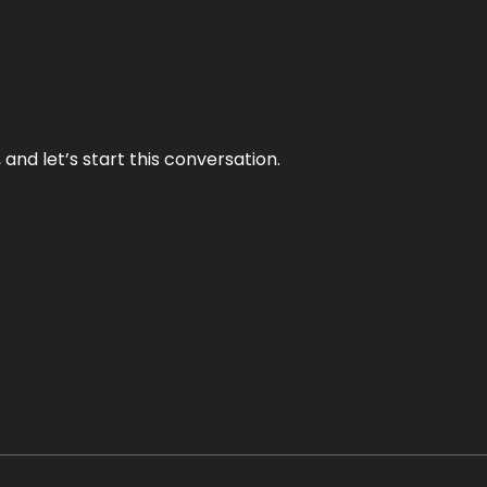
and let’s start this conversation.