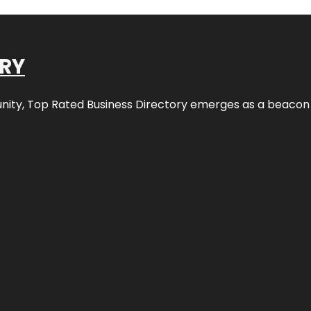
ORY
nity,
Top Rated Business Directory
emerges as a beacon fo