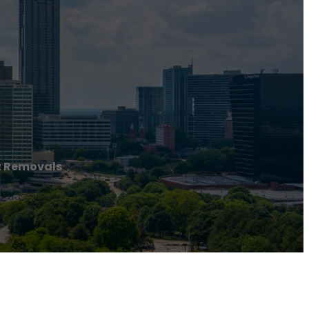
t Removals