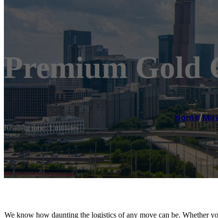
Premium Gold 
Home
/
Mov
Reading time: 1 minutes
We know how daunting the logistics of any move can be. Whether you 