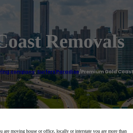
Coast Removals
ing company
,
Surfers Paradise
/
Premium Gold Coas
are moving house or office, locally or interstate you are more than