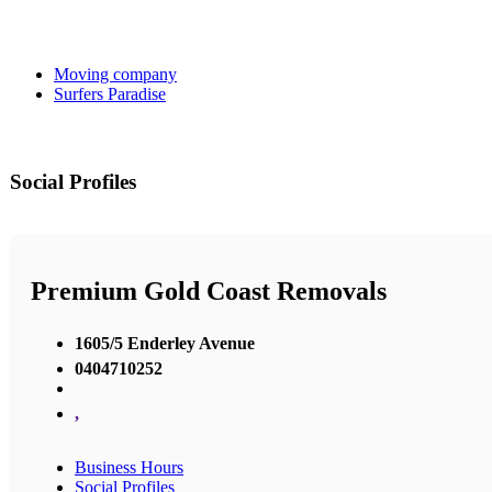
Moving company
Surfers Paradise
Social Profiles
Premium Gold Coast Removals
1605/5 Enderley Avenue
0404710252
,
Business Hours
Social Profiles