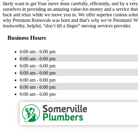
likely want to get Your move done carefully, efficiently, and by a ver
ourselves in providing an amazing value-for-money and a service that 
back and relax while we move you in. We offer superior custom solution
why Premium Removals was born and that’s why we’re Premium! While
trustworthy, helpful, “don’t lift a finger” moving services provider.
Business Hours
6:00 am - 6:00 pm
6:00 am - 6:00 pm
6:00 am - 6:00 pm
6:00 am - 6:00 pm
6:00 am - 6:00 pm
6:00 am - 6:00 pm
6:00 am - 6:00 pm