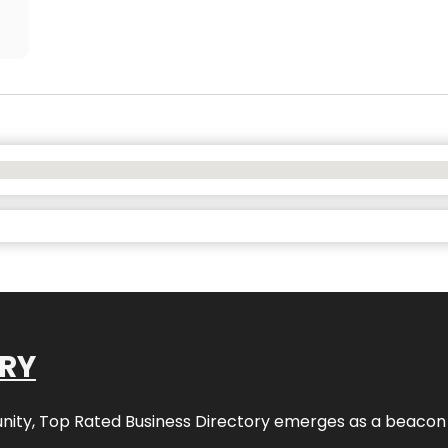
ORY
nity,
Top Rated Business Directory
emerges as a beacon fo