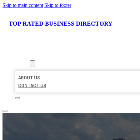
Skip to main content
Skip to footer
TOP RATED BUSINESS DIRECTORY
HOME
LOCATIONS
ABOUT
ABOUT US
CONTACT US