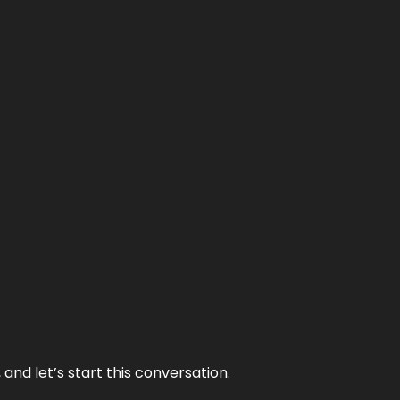
and let’s start this conversation.