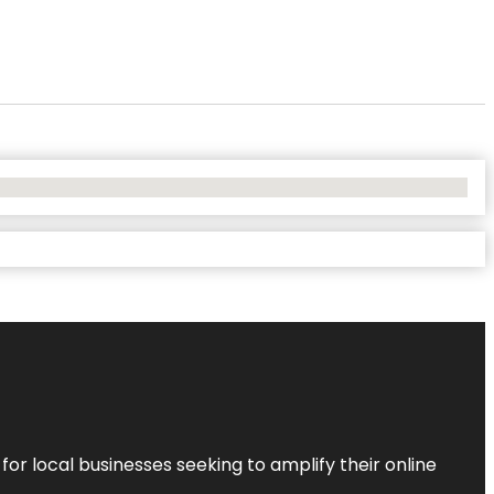
r local businesses seeking to amplify their online