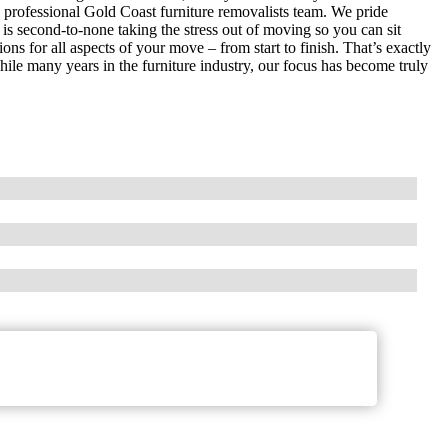
y professional Gold Coast furniture removalists team. We pride
is second-to-none taking the stress out of moving so you can sit
s for all aspects of your move – from start to finish. That’s exactly
 many years in the furniture industry, our focus has become truly