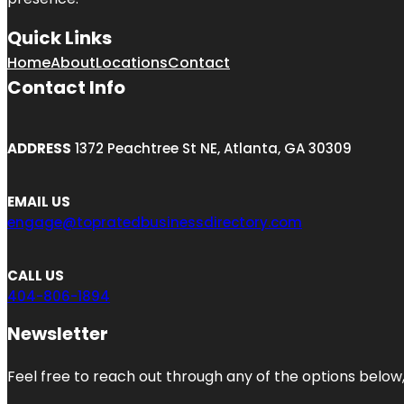
Quick Links
Home
About
Locations
Contact
Contact Info
ADDRESS
1372 Peachtree St NE, Atlanta, GA 30309
EMAIL US
engage@topratedbusinessdirectory.com
CALL US
404-806-1894
Newsletter
Feel free to reach out through any of the options below, 