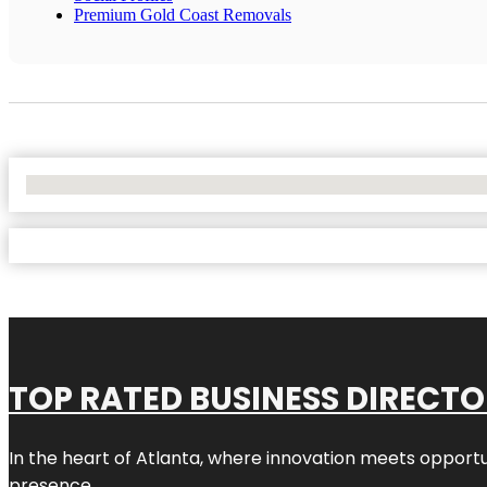
Premium Gold Coast Removals
No Locations Found
TOP RATED BUSINESS DIRECT
In the heart of
Atlanta
, where innovation meets opportu
presence.