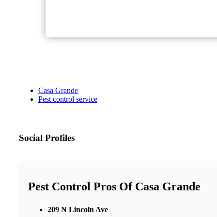
Casa Grande
Pest control service
Social Profiles
Pest Control Pros Of Casa Grande
209 N Lincoln Ave