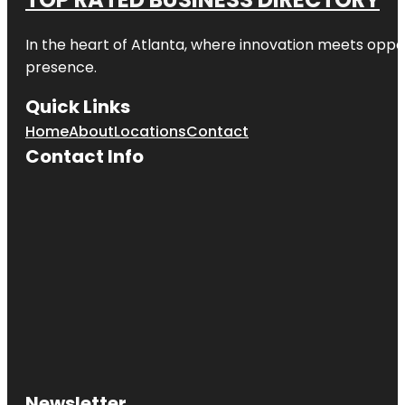
In the heart of
Atlanta
, where innovation meets oppo
presence.
Quick Links
Home
About
Locations
Contact
Contact Info
Newsletter