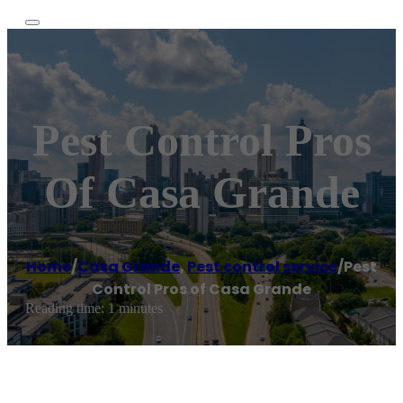
Pest Control Pros
Of Casa Grande
Home
/
Casa Grande
,
Pest control service
/
Pest
Control Pros of Casa Grande
Reading time: 1 minutes