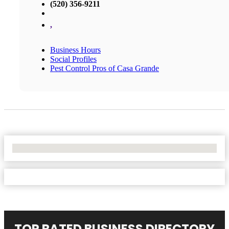
(520) 356-9211
,
Business Hours
Social Profiles
Pest Control Pros of Casa Grande
No Locations Found
TOP RATED BUSINESS DIRECTORY