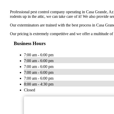
Professional pest control company operating in Casa Grande, Az! 
rodents up in the attic, we can take care of it! We also provide s
Our exterminators are trained with the best process in Casa Grand
Our pricing is extremely competitive and we offer a multitude of 
Business Hours
7:00 am - 6:00 pm
7:00 am - 6:00 pm
7:00 am - 6:00 pm
7:00 am - 6:00 pm
7:00 am - 6:00 pm
8:00 am - 4:30 pm
Closed