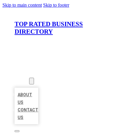
Skip to main content
Skip to footer
TOP RATED BUSINESS
DIRECTORY
HOME
LOCATIONS
ABOUT
ABOUT
US
CONTACT
US