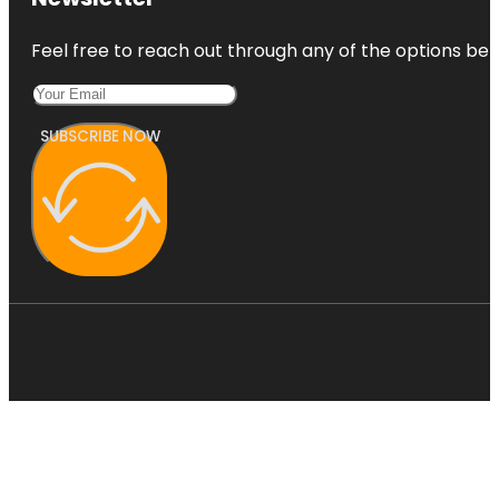
Feel free to reach out through any of the options belo
SUBSCRIBE NOW