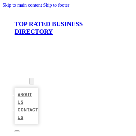
Skip to main content
Skip to footer
TOP RATED BUSINESS
DIRECTORY
HOME
LOCATIONS
ABOUT
ABOUT
US
CONTACT
US