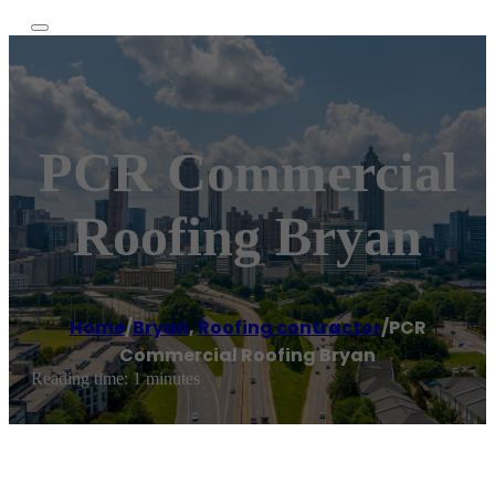
PCR Commercial
Roofing Bryan
Home
/
Bryan
,
Roofing contractor
/
PCR
Commercial Roofing Bryan
Reading time: 1 minutes