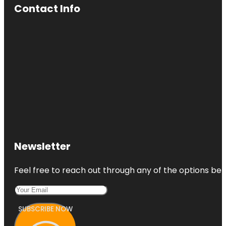
Contact Info
Newsletter
Feel free to reach out through any of the options belo
SUBSCRIBE NOW