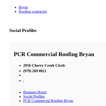
Bryan
Roofing contractor
Social Profiles
PCR Commercial Roofing Bryan
2916 Cherry Creek Circle
(979) 269 8021
,
Business Hours
Social Profiles
PCR Commercial Roofing Bryan