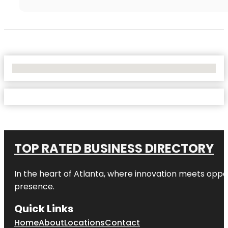
No Locations Found
TOP RATED BUSINESS DIRECTORY
In the heart of
Atlanta
, where innovation meets oppo
presence.
Quick Links
Home
About
Locations
Contact