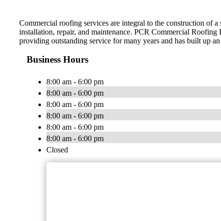
Commercial roofing services are integral to the construction of 
installation, repair, and maintenance. PCR Commercial Roofing 
providing outstanding service for many years and has built up an
Business Hours
8:00 am - 6:00 pm
8:00 am - 6:00 pm
8:00 am - 6:00 pm
8:00 am - 6:00 pm
8:00 am - 6:00 pm
8:00 am - 6:00 pm
Closed