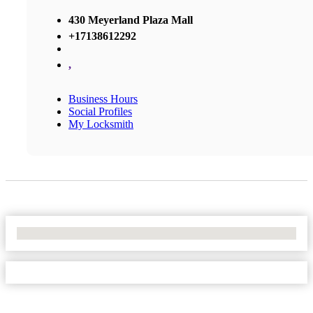
430 Meyerland Plaza Mall
+17138612292
,
Business Hours
Social Profiles
My Locksmith
No Locations Found