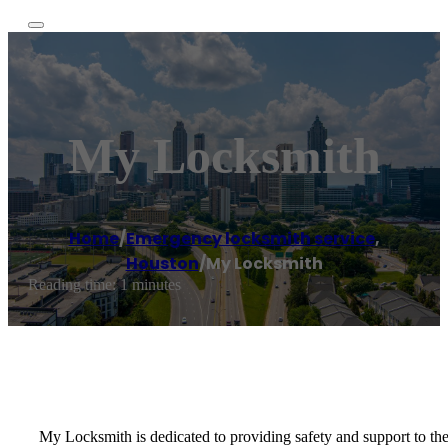
My Locksmith
Home
/
Emergency locksmith service
,
Houston
/
My Locksmith
Reading time: 1 minutes
My Locksmith is dedicated to providing safety and support to th