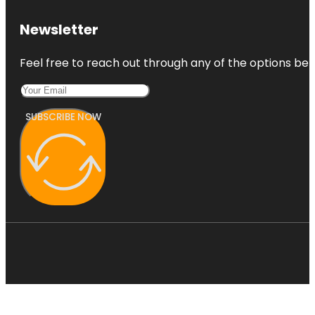
Newsletter
Feel free to reach out through any of the options belo
SUBSCRIBE NOW