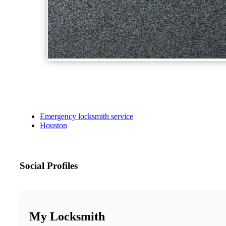
Emergency locksmith service
Houston
Social Profiles
My Locksmith