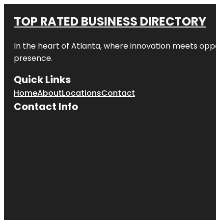
TOP RATED BUSINESS DIRECTORY
In the heart of
Atlanta
, where innovation meets oppo
presence.
Quick Links
Home
About
Locations
Contact
Contact Info