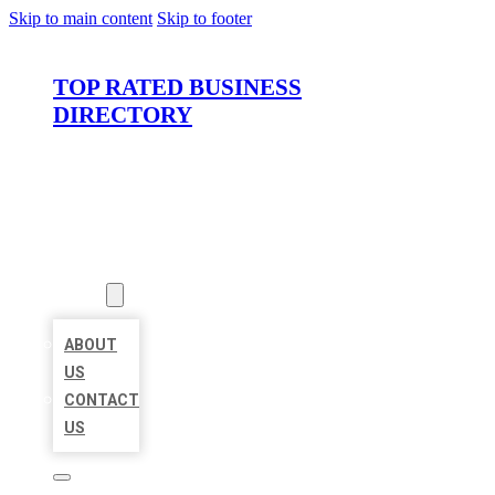
Skip to main content
Skip to footer
TOP RATED BUSINESS
DIRECTORY
HOME
LOCATIONS
ABOUT
ABOUT
US
CONTACT
US