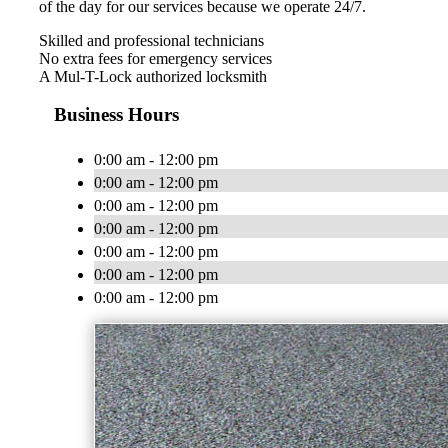
of the day for our services because we operate 24/7.
Skilled and professional technicians
No extra fees for emergency services
A Mul-T-Lock authorized locksmith
Business Hours
0:00 am - 12:00 pm
0:00 am - 12:00 pm
0:00 am - 12:00 pm
0:00 am - 12:00 pm
0:00 am - 12:00 pm
0:00 am - 12:00 pm
0:00 am - 12:00 pm