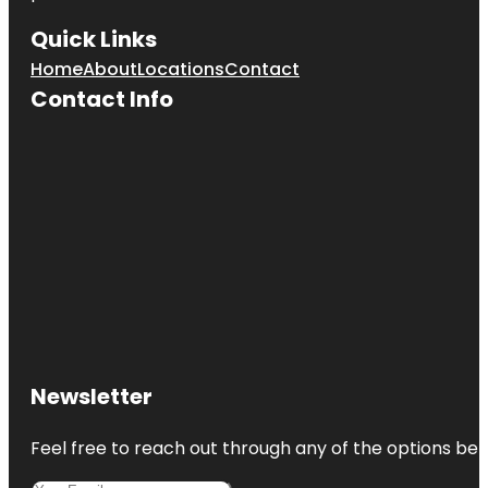
Quick Links
Home
About
Locations
Contact
Contact Info
Newsletter
Feel free to reach out through any of the options belo