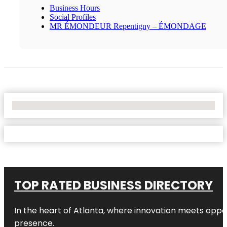
Business Hours
Social Profiles
MR ÉMONDEUR Repentigny – ÉMONDAGE
No Locations Found
TOP RATED BUSINESS DIRECTORY
In the heart of
Atlanta
, where innovation meets oppo
presence.