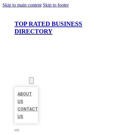
Skip to main content
Skip to footer
TOP RATED BUSINESS
DIRECTORY
HOME
LOCATIONS
ABOUT
ABOUT
US
CONTACT
US