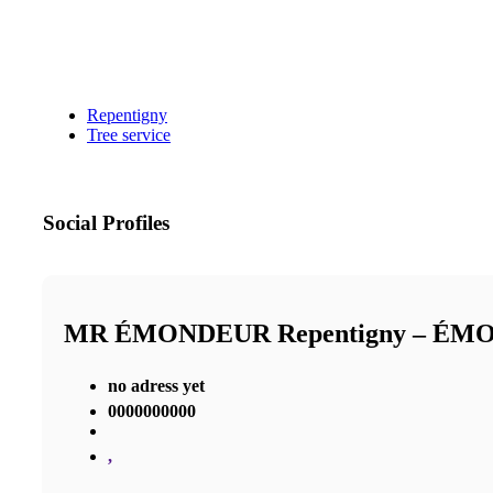
Repentigny
Tree service
Social Profiles
MR ÉMONDEUR Repentigny – É
no adress yet
0000000000
,