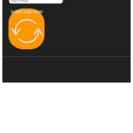
SUBSCRIBE NOW