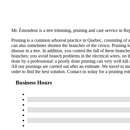
Mr. Émondeur is a tree trimming, pruning and care service in Re
Pruning is a common arboreal practice in Quebec, consisting of 
can also sometimes shorten the branches of the crown. Pruning ha
disease in a tree. In addition, you control the fall of these bran
branches: you avoid branch problems in the electrical wires, on th
done by a professional: a poorly done pruning can very well kill a
All our prunings are carried out after an estimate. We travel to im
order to find the best solution. Contact us today for a pruning est
Business Hours