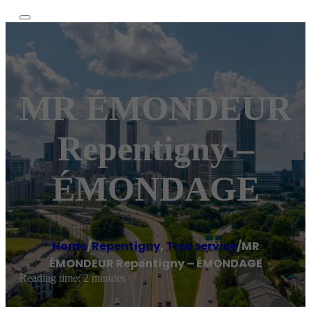
MR ÉMONDEUR
Repentigny –
ÉMONDAGE
Home
/
Repentigny
,
Tree service
/
MR
ÉMONDEUR Repentigny – ÉMONDAGE
Reading time: 2 minutes