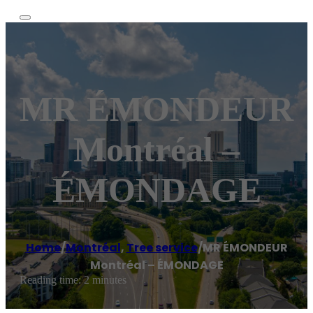
MR ÉMONDEUR
Montréal –
ÉMONDAGE
Home
/
Montréal
,
Tree service
/
MR ÉMONDEUR
Montréal – ÉMONDAGE
Reading time: 2 minutes