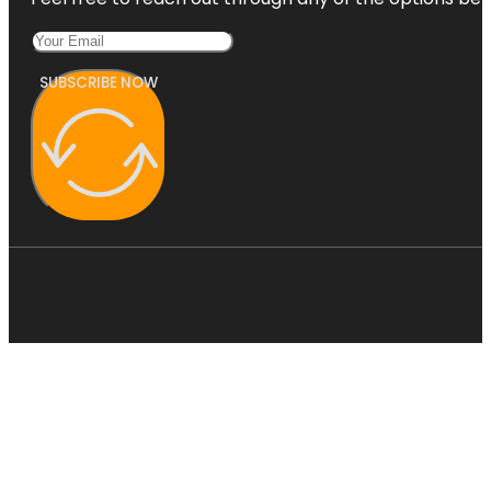
SUBSCRIBE NOW