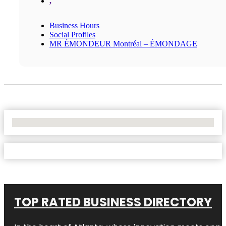
,
Business Hours
Social Profiles
MR ÉMONDEUR Montréal – ÉMONDAGE
No Locations Found
TOP RATED BUSINESS DIRECTORY