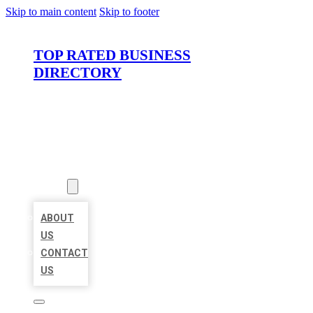
Skip to main content
Skip to footer
TOP RATED BUSINESS
DIRECTORY
HOME
LOCATIONS
ABOUT
ABOUT
US
CONTACT
US