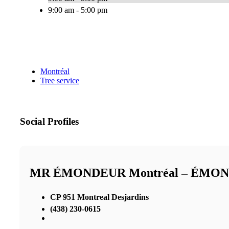
9:00 am - 5:00 pm
Montréal
Tree service
Social Profiles
MR ÉMONDEUR Montréal – ÉMO
CP 951 Montreal Desjardins
(438) 230-0615