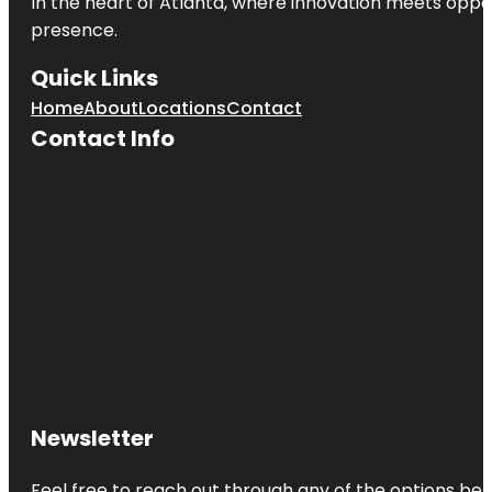
In the heart of
Atlanta
, where innovation meets oppo
presence.
Quick Links
Home
About
Locations
Contact
Contact Info
Newsletter
Feel free to reach out through any of the options belo