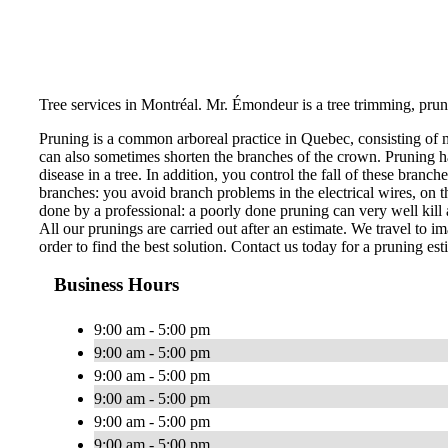
Tree services in Montréal. Mr. Émondeur is a tree trimming, prun
Pruning is a common arboreal practice in Quebec, consisting of 
can also sometimes shorten the branches of the crown. Pruning ha
disease in a tree. In addition, you control the fall of these bran
branches: you avoid branch problems in the electrical wires, on th
done by a professional: a poorly done pruning can very well kill a
All our prunings are carried out after an estimate. We travel to im
order to find the best solution. Contact us today for a pruning est
Business Hours
9:00 am - 5:00 pm
9:00 am - 5:00 pm
9:00 am - 5:00 pm
9:00 am - 5:00 pm
9:00 am - 5:00 pm
9:00 am - 5:00 pm