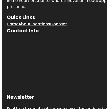
In the heart of
Atlanta
, where innovation meets oppo
presence.
Quick Links
Home
About
Locations
Contact
Contact Info
Newsletter
Feel free to reach out through any of the options belo