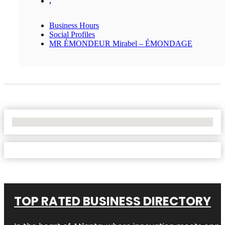
,
Business Hours
Social Profiles
MR ÉMONDEUR Mirabel – ÉMONDAGE
No Locations Found
TOP RATED BUSINESS DIRECTORY