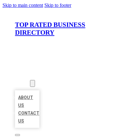
Skip to main content
Skip to footer
TOP RATED BUSINESS
DIRECTORY
HOME
LOCATIONS
ABOUT
ABOUT
US
CONTACT
US