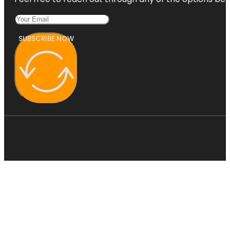
SUBSCRIBE NOW