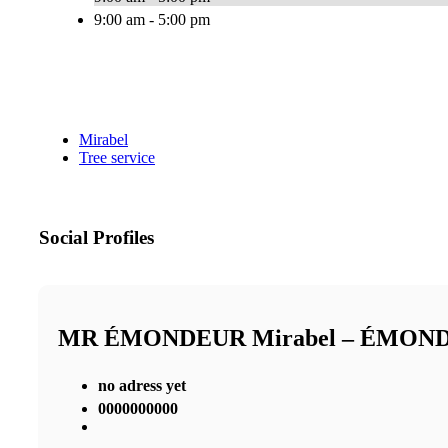
9:00 am - 5:00 pm
Mirabel
Tree service
Social Profiles
MR ÉMONDEUR Mirabel – ÉMON
no adress yet
0000000000