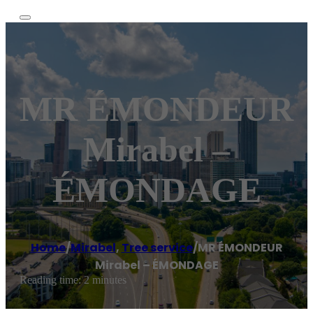
MR ÉMONDEUR
Mirabel –
ÉMONDAGE
Home
/
Mirabel
,
Tree service
/
MR ÉMONDEUR
Mirabel – ÉMONDAGE
Reading time: 2 minutes