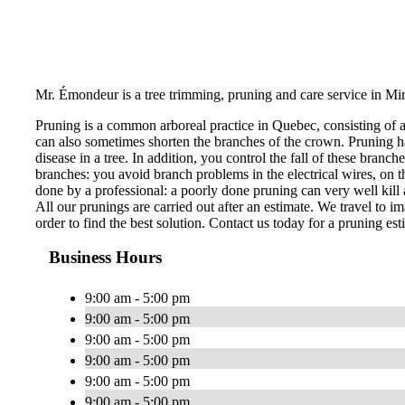
Mr. Émondeur is a tree trimming, pruning and care service in Mir
Pruning is a common arboreal practice in Quebec, consisting of 
can also sometimes shorten the branches of the crown. Pruning ha
disease in a tree. In addition, you control the fall of these bran
branches: you avoid branch problems in the electrical wires, on th
done by a professional: a poorly done pruning can very well kill a
All our prunings are carried out after an estimate. We travel to im
order to find the best solution. Contact us today for a pruning est
Business Hours
9:00 am - 5:00 pm
9:00 am - 5:00 pm
9:00 am - 5:00 pm
9:00 am - 5:00 pm
9:00 am - 5:00 pm
9:00 am - 5:00 pm