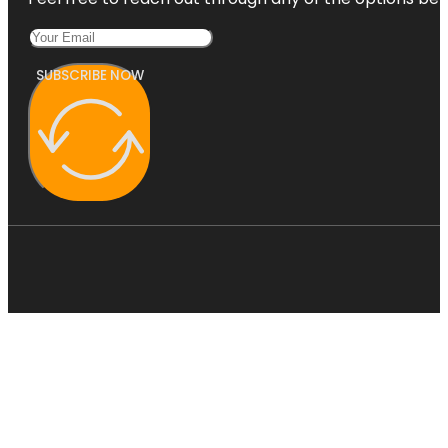
SUBSCRIBE NOW