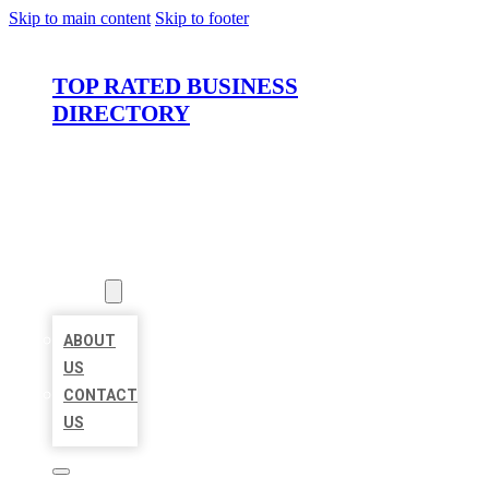
Skip to main content
Skip to footer
TOP RATED BUSINESS
DIRECTORY
HOME
LOCATIONS
ABOUT
ABOUT
US
CONTACT
US