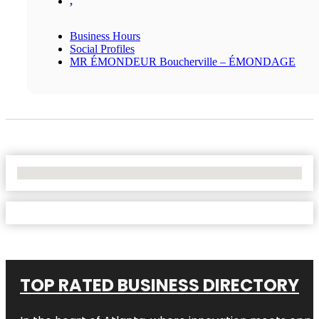
,
Business Hours
Social Profiles
MR ÉMONDEUR Boucherville – ÉMONDAGE
No Locations Found
TOP RATED BUSINESS DIRECTORY