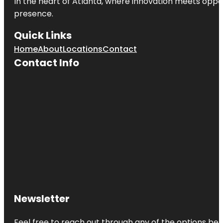
In the heart of
Atlanta
, where innovation meets oppo
presence.
Quick Links
Home
About
Locations
Contact
Contact Info
Newsletter
Feel free to reach out through any of the options belo