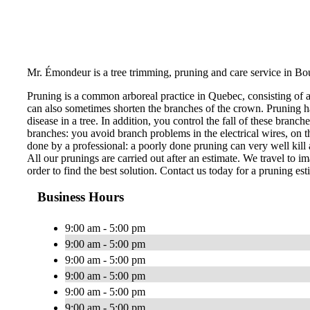
Mr. Émondeur is a tree trimming, pruning and care service in Bo
Pruning is a common arboreal practice in Quebec, consisting of 
can also sometimes shorten the branches of the crown. Pruning ha
disease in a tree. In addition, you control the fall of these bran
branches: you avoid branch problems in the electrical wires, on th
done by a professional: a poorly done pruning can very well kill a
All our prunings are carried out after an estimate. We travel to im
order to find the best solution. Contact us today for a pruning est
Business Hours
9:00 am - 5:00 pm
9:00 am - 5:00 pm
9:00 am - 5:00 pm
9:00 am - 5:00 pm
9:00 am - 5:00 pm
9:00 am - 5:00 pm