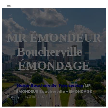
MR ÉMONDEUR
Boucherville –
ÉMONDAGE
Home
/
Boucherville
,
Tree service
/
MR
ÉMONDEUR Boucherville – ÉMONDAGE
Reading time: 2 minutes