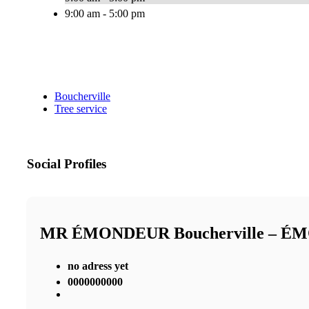
9:00 am - 5:00 pm
Boucherville
Tree service
Social Profiles
MR ÉMONDEUR Boucherville – 
no adress yet
0000000000