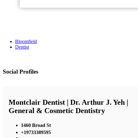
Bloomfield
Dentist
Social Profiles
Montclair Dentist | Dr. Arthur J. Yeh |
General & Cosmetic Dentistry
1460 Broad St
+19733389595