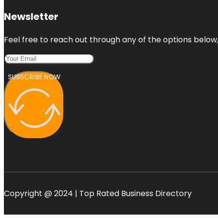
Newsletter
Feel free to reach out through any of the options below, 
SUBSCRIBE NOW
Copyright @ 2024 | Top Rated Business Directory