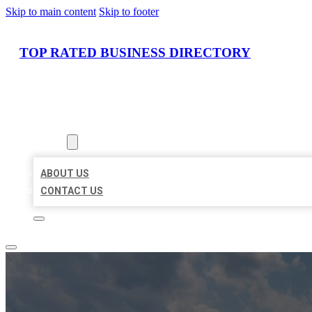
Skip to main content
Skip to footer
TOP RATED BUSINESS DIRECTORY
HOME
LOCATIONS
ABOUT
ABOUT US
CONTACT US