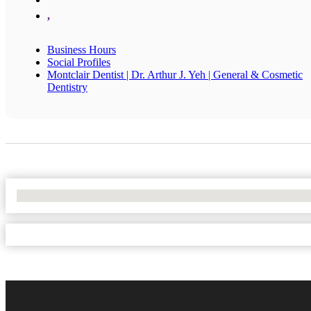
,
Business Hours
Social Profiles
Montclair Dentist | Dr. Arthur J. Yeh | General & Cosmetic
Dentistry
No Locations Found