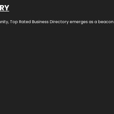
ORY
nity,
Top Rated Business Directory
emerges as a beacon fo