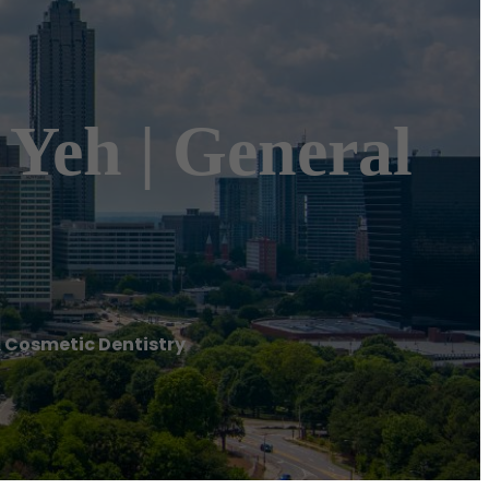
. Yeh | General
 & Cosmetic Dentistry