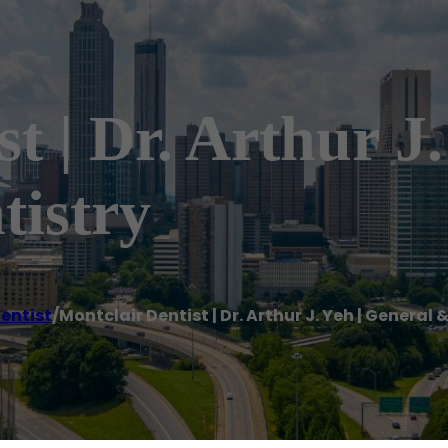
t | Dr. Arthur J
tistry
entist
/
Montclair Dentist | Dr. Arthur J. Yeh | General