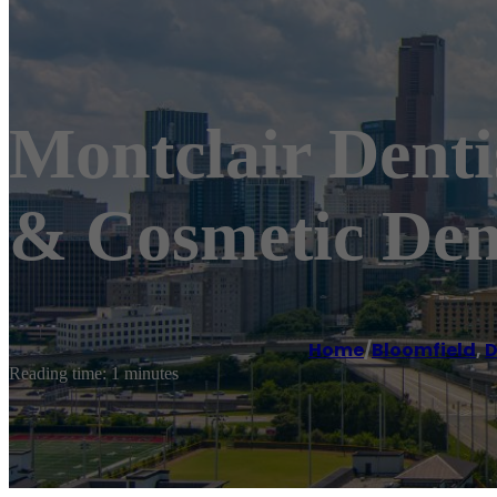
Montclair Dentis
& Cosmetic Den
Home
/
Bloomfield
,
D
Reading time: 1 minutes