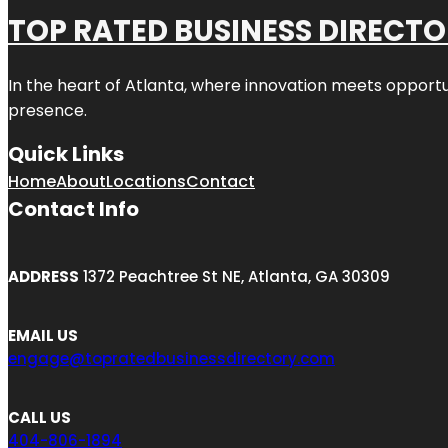
TOP RATED BUSINESS DIRECT
In the heart of
Atlanta
, where innovation meets opportu
presence.
Quick Links
Home
About
Locations
Contact
Contact Info
ADDRESS
1372 Peachtree St NE, Atlanta, GA 30309
EMAIL US
engage@topratedbusinessdirectory.com
CALL US
404-806-1894