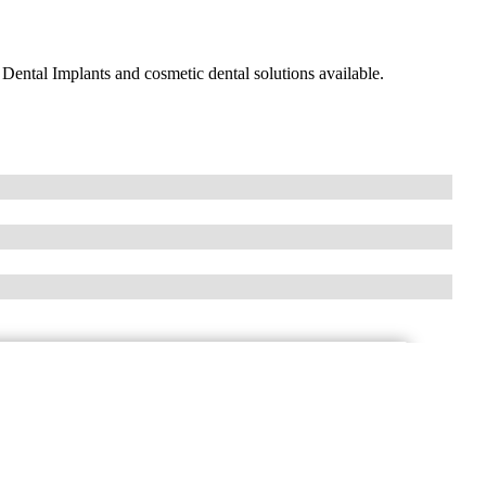
Dental Implants and cosmetic dental solutions available.