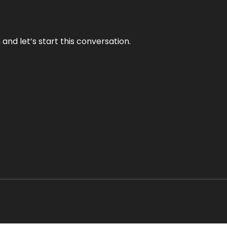
and let’s start this conversation.