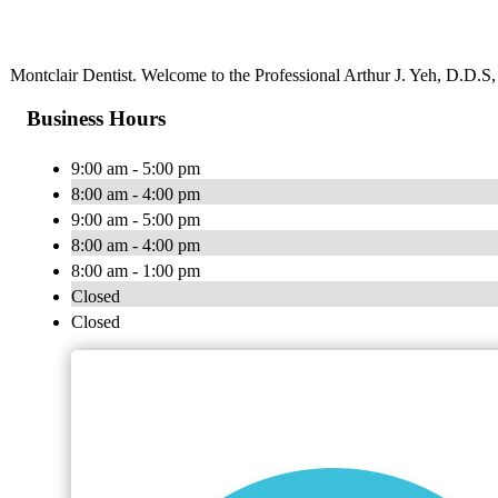
Montclair Dentist. Welcome to the Professional Arthur J. Yeh, D.D.S, 
Business Hours
9:00 am - 5:00 pm
8:00 am - 4:00 pm
9:00 am - 5:00 pm
8:00 am - 4:00 pm
8:00 am - 1:00 pm
Closed
Closed