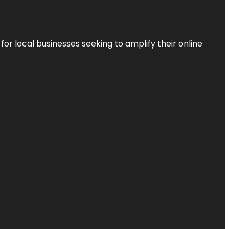
r local businesses seeking to amplify their online