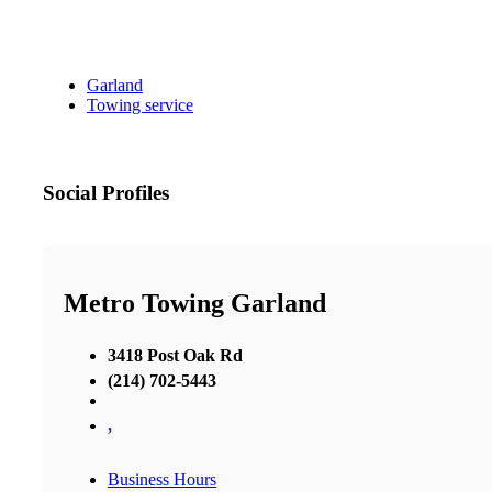
Garland
Towing service
Social Profiles
Metro Towing Garland
3418 Post Oak Rd
(214) 702-5443
,
Business Hours