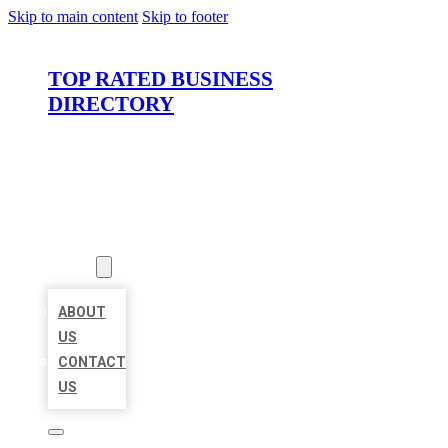
Skip to main content
Skip to footer
TOP RATED BUSINESS
DIRECTORY
HOME
LOCATIONS
ABOUT
ABOUT
US
CONTACT
US