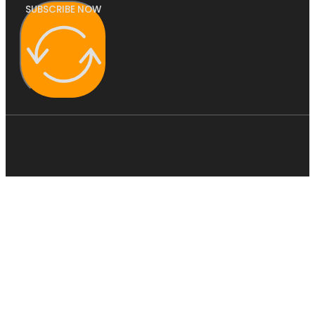
SUBSCRIBE NOW