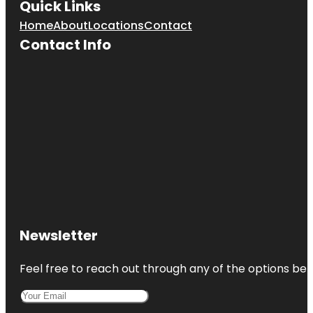
Quick Links
Home
About
Locations
Contact
Contact Info
Newsletter
Feel free to reach out through any of the options belo