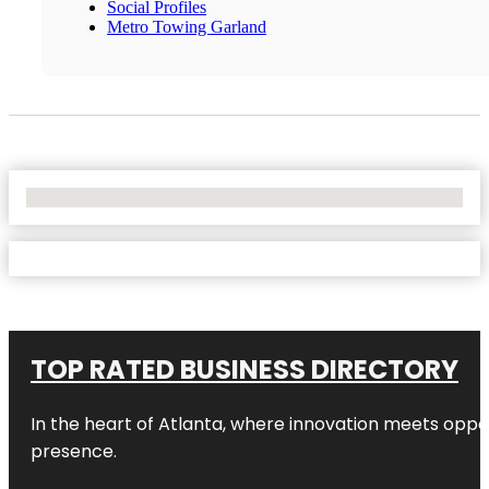
Social Profiles
Metro Towing Garland
No Locations Found
TOP RATED BUSINESS DIRECTORY
In the heart of
Atlanta
, where innovation meets oppo
presence.