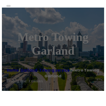
Metro Towing
Garland
Home
/
Garland
,
Towing service
/
Metro Towing
Garland
Reading time: 1 minutes