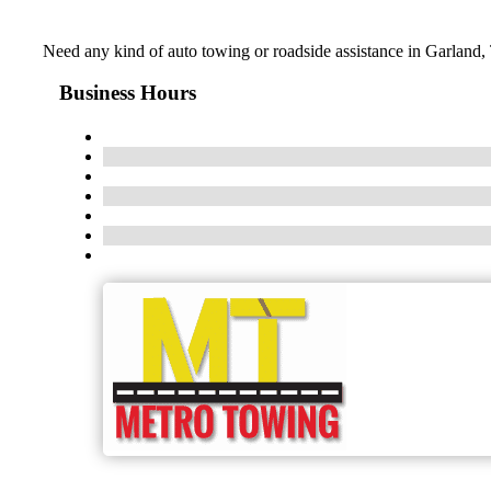
Need any kind of auto towing or roadside assistance in Garland,
Business Hours