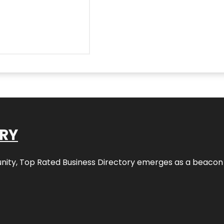
ORY
nity,
Top Rated Business Directory
emerges as a beacon fo