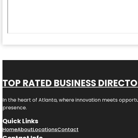
TOP RATED BUSINESS DIRECT
In the heart of
Atlanta
, where innovation meets opportu
presence.
Quick Links
Home
About
Locations
Contact