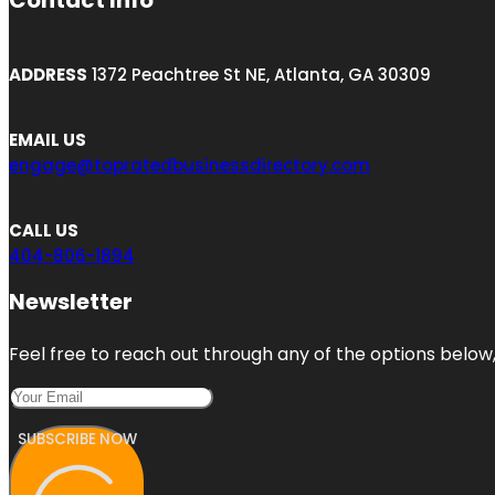
Contact Info
ADDRESS
1372 Peachtree St NE, Atlanta, GA 30309
EMAIL US
engage@topratedbusinessdirectory.com
CALL US
404-806-1894
Newsletter
Feel free to reach out through any of the options below, 
SUBSCRIBE NOW