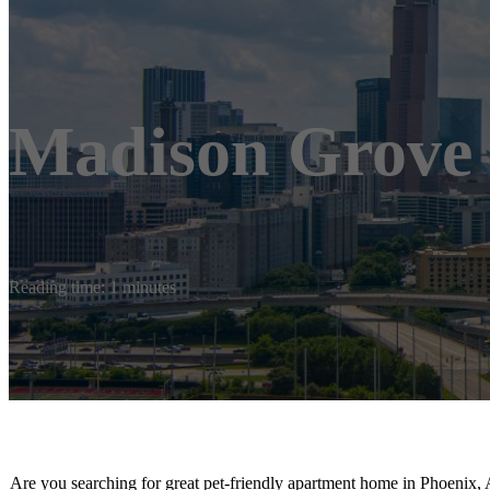
Madison Grove
Reading time: 1 minutes
Are you searching for great pet-friendly apartment home in Phoenix, 