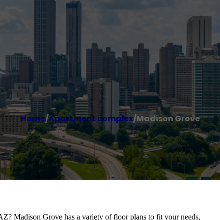
Home
/
Apartment complex
/
Madison Grove
AZ? Madison Grove has a variety of floor plans to fit your needs,