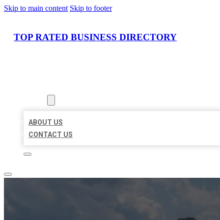
Skip to main content
Skip to footer
TOP RATED BUSINESS DIRECTORY
HOME
LOCATIONS
ABOUT
ABOUT US
CONTACT US