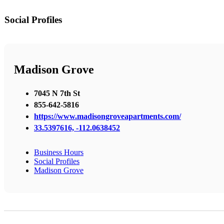
Social Profiles
Madison Grove
7045 N 7th St
855-642-5816
https://www.madisongroveapartments.com/
33.5397616, -112.0638452
Business Hours
Social Profiles
Madison Grove