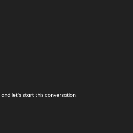
and let’s start this conversation.