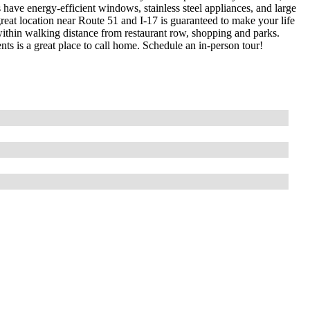
have energy-efficient windows, stainless steel appliances, and large
s great location near Route 51 and I-17 is guaranteed to make your life
within walking distance from restaurant row, shopping and parks.
s is a great place to call home. Schedule an in-person tour!