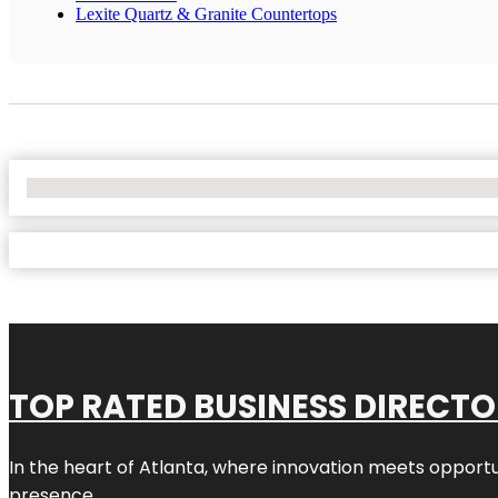
Lexite Quartz & Granite Countertops
No Locations Found
TOP RATED BUSINESS DIRECT
In the heart of
Atlanta
, where innovation meets opportu
presence.