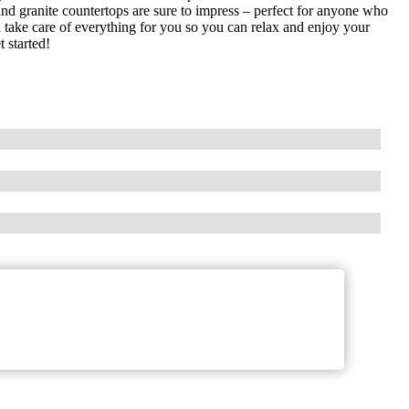
nd granite countertops are sure to impress – perfect for anyone who
ill take care of everything for you so you can relax and enjoy your
 started!