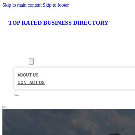
Skip to main content
Skip to footer
TOP RATED BUSINESS DIRECTORY
HOME
LOCATIONS
ABOUT
ABOUT US
CONTACT US