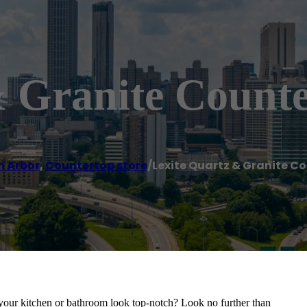
& Granite Counte
n Arbor
,
Countertop store
/
Lexite Quartz & Granite C
 your kitchen or bathroom look top-notch? Look no further than