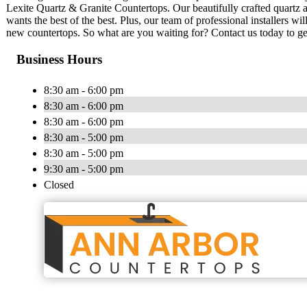
Lexite Quartz & Granite Countertops. Our beautifully crafted quartz a
wants the best of the best. Plus, our team of professional installers w
new countertops. So what are you waiting for? Contact us today to get
Business Hours
8:30 am - 6:00 pm
8:30 am - 6:00 pm
8:30 am - 6:00 pm
8:30 am - 5:00 pm
8:30 am - 5:00 pm
9:30 am - 5:00 pm
Closed