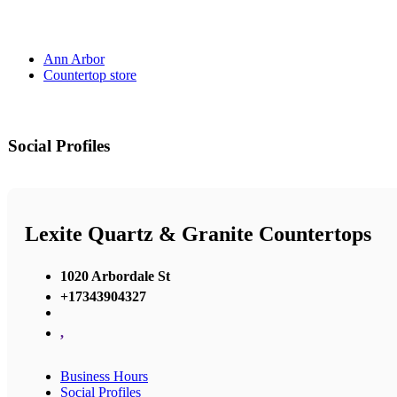
Ann Arbor
Countertop store
Social Profiles
Lexite Quartz & Granite Countertops
1020 Arbordale St
+17343904327
,
Business Hours
Social Profiles