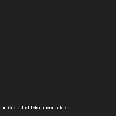
and let’s start this conversation.