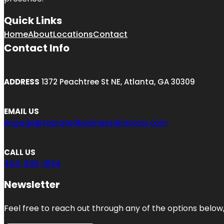
Quick Links
Home
About
Locations
Contact
Contact Info
ADDRESS
1372 Peachtree St NE, Atlanta, GA 30309
EMAIL US
engage@topratedbusinessdirectory.com
CALL US
404-806-1894
Newsletter
Feel free to reach out through any of the options below, 