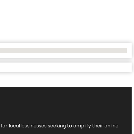
r local businesses seeking to amplify their online