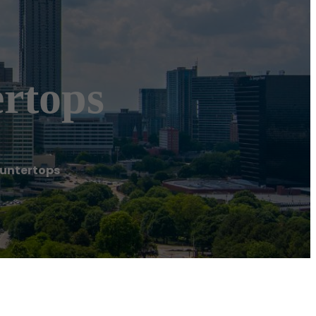
rtops
ountertops