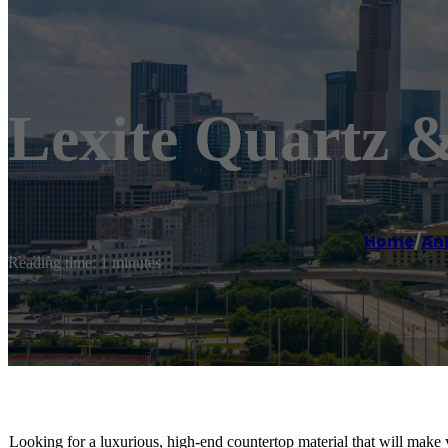
Lexite Quartz 
Home
/
An
Reading time: 1 minutes
Looking for a luxurious, high-end countertop material that will make