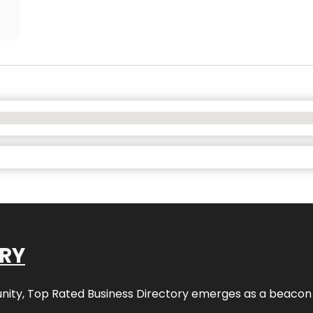
ORY
nity,
Top Rated Business Directory
emerges as a beacon fo