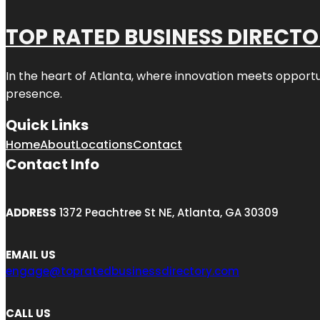
TOP RATED BUSINESS DIRECT
In the heart of
Atlanta
, where innovation meets opportu
presence.
Quick Links
Home
About
Locations
Contact
Contact Info
ADDRESS
1372 Peachtree St NE, Atlanta, GA 30309
EMAIL US
engage@topratedbusinessdirectory.com
CALL US