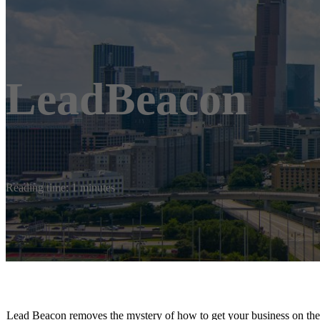
LeadBeacon
Reading time: 1 minutes
Lead Beacon removes the mystery of how to get your business on the m