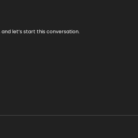
and let’s start this conversation.