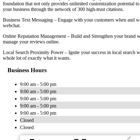
foundation that not only provides unlimited customization potential to
your business through the network of 300 high-trust citations.
Business Text Messaging – Engage with your customers when and whe
webchat.
Online Reputation Management – Build and Strengthen your brand wi
manage your reviews online.
Local Search Proximity Power – Ignite your success in local search w
whole lot of exactly what it wants.
Business Hours
9:00 am - 5:00 pm
9:00 am - 5:00 pm
9:00 am - 5:00 pm
9:00 am - 5:00 pm
9:00 am - 5:00 pm
Closed
Closed