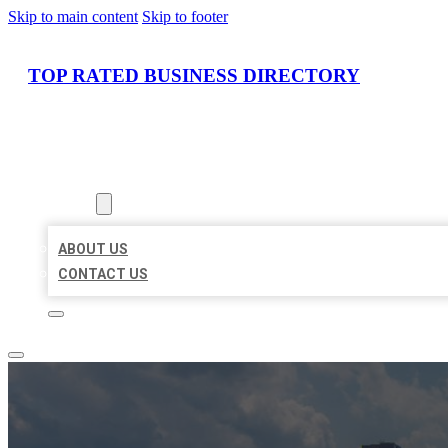
Skip to main content
Skip to footer
TOP RATED BUSINESS DIRECTORY
HOME
LOCATIONS
ABOUT
ABOUT US
CONTACT US