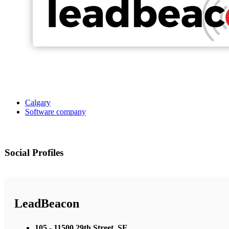
Calgary
Software company
Social Profiles
LeadBeacon
105 - 11500 29th Street, SE