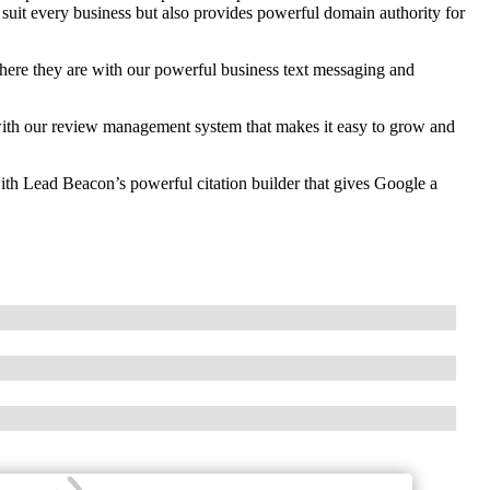
 suit every business but also provides powerful domain authority for
re they are with our powerful business text messaging and
th our review management system that makes it easy to grow and
ith Lead Beacon’s powerful citation builder that gives Google a