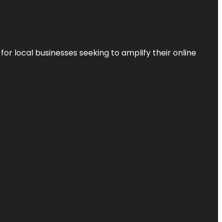
r local businesses seeking to amplify their online