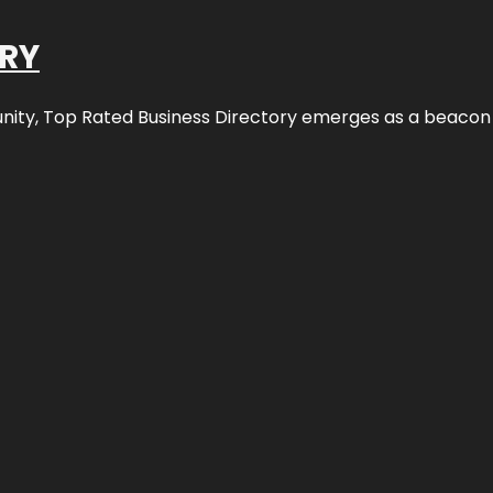
ORY
nity,
Top Rated Business Directory
emerges as a beacon fo