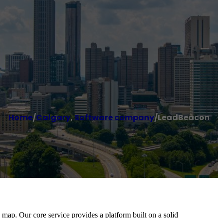
Home
/
Calgary
,
Software company
/
LeadBeacon
ap. Our core service provides a platform built on a solid