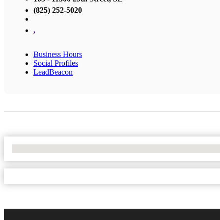
(825) 252-5020
,
Business Hours
Social Profiles
LeadBeacon
No Locations Found