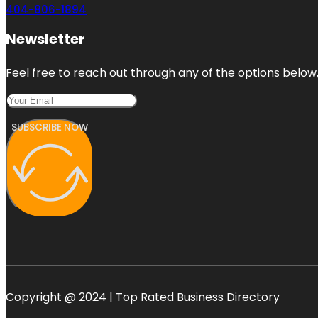
404-806-1894
Newsletter
Feel free to reach out through any of the options below, 
SUBSCRIBE NOW
Copyright @ 2024 | Top Rated Business Directory