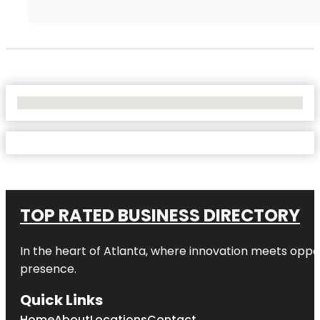
No Locations Found
TOP RATED BUSINESS DIRECTORY
In the heart of
Atlanta
, where innovation meets oppo
presence.
Quick Links
Home
About
Locations
Contact