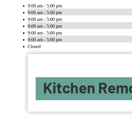
9:00 am - 5:00 pm
9:00 am - 5:00 pm
9:00 am - 5:00 pm
9:00 am - 5:00 pm
9:00 am - 5:00 pm
9:00 am - 5:00 pm
Closed