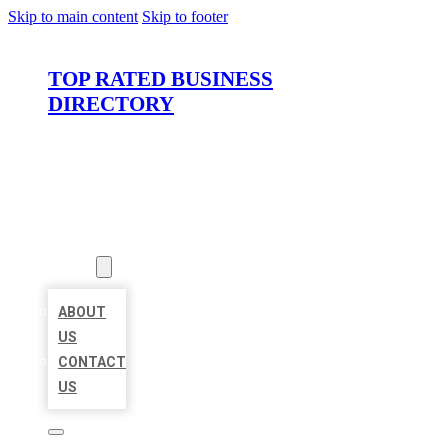
Skip to main content
Skip to footer
TOP RATED BUSINESS
DIRECTORY
HOME
LOCATIONS
ABOUT
ABOUT
US
CONTACT
US