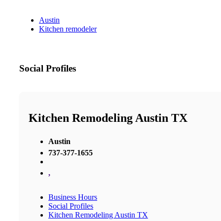
Austin
Kitchen remodeler
Social Profiles
Kitchen Remodeling Austin TX
Austin
737-377-1655
,
Business Hours
Social Profiles
Kitchen Remodeling Austin TX