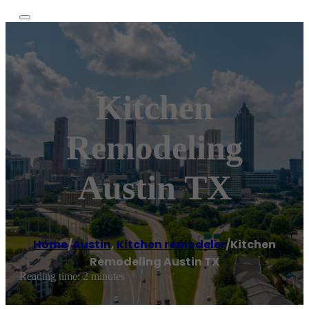
Kitchen
Remodeling
Austin TX
Home
/
Austin
,
Kitchen remodeler
/
Kitchen
Remodeling Austin TX
Reading time: 2 minutes