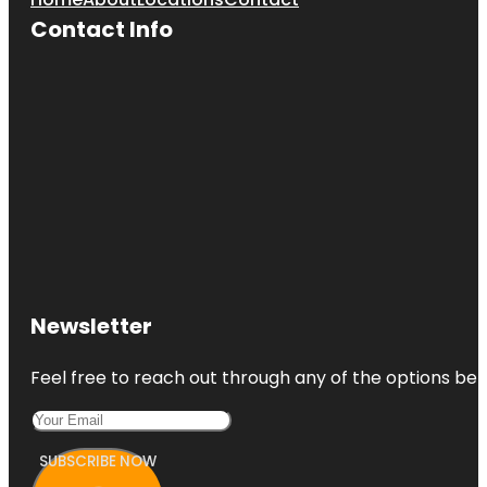
Contact Info
Newsletter
Feel free to reach out through any of the options belo
SUBSCRIBE NOW