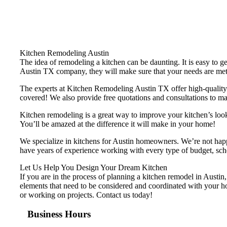
Kitchen Remodeling Austin
The idea of remodeling a kitchen can be daunting. It is easy to g
Austin TX company, they will make sure that your needs are met w
The experts at Kitchen Remodeling Austin TX offer high-quality 
covered! We also provide free quotations and consultations to ma
Kitchen remodeling is a great way to improve your kitchen’s loo
You’ll be amazed at the difference it will make in your home!
We specialize in kitchens for Austin homeowners. We’re not happy
have years of experience working with every type of budget, sched
Let Us Help You Design Your Dream Kitchen
If you are in the process of planning a kitchen remodel in Austin,
elements that need to be considered and coordinated with your ho
or working on projects. Contact us today!
Business Hours