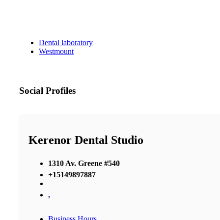
Dental laboratory
Westmount
Social Profiles
Kerenor Dental Studio
1310 Av. Greene #540
+15149897887
,
Business Hours