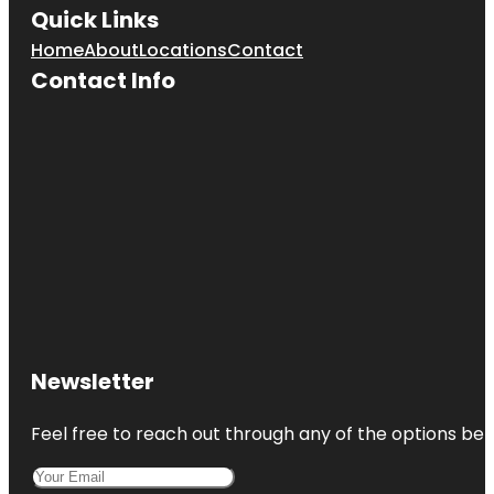
Quick Links
Home
About
Locations
Contact
Contact Info
Newsletter
Feel free to reach out through any of the options belo