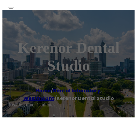
Kerenor Dental
Studio
Home
/
Dental laboratory
,
Westmount
/
Kerenor Dental Studio
Reading time: 1 minutes