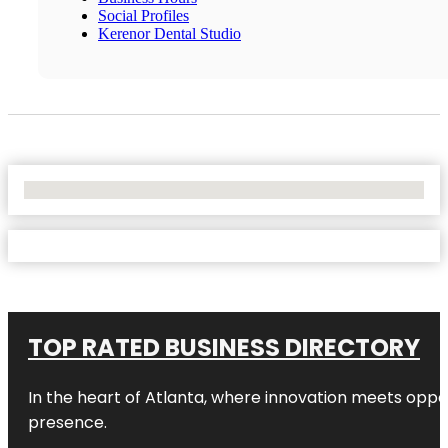
Social Profiles
Kerenor Dental Studio
No Locations Found
TOP RATED BUSINESS DIRECTORY
In the heart of
Atlanta
, where innovation meets oppo
presence.