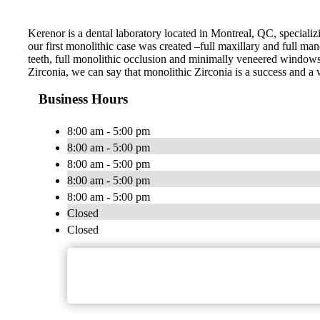
Kerenor is a dental laboratory located in Montreal, QC, specializ
our first monolithic case was created –full maxillary and full man
teeth, full monolithic occlusion and minimally veneered windows o
Zirconia, we can say that monolithic Zirconia is a success and a 
Business Hours
8:00 am - 5:00 pm
8:00 am - 5:00 pm
8:00 am - 5:00 pm
8:00 am - 5:00 pm
8:00 am - 5:00 pm
Closed
Closed