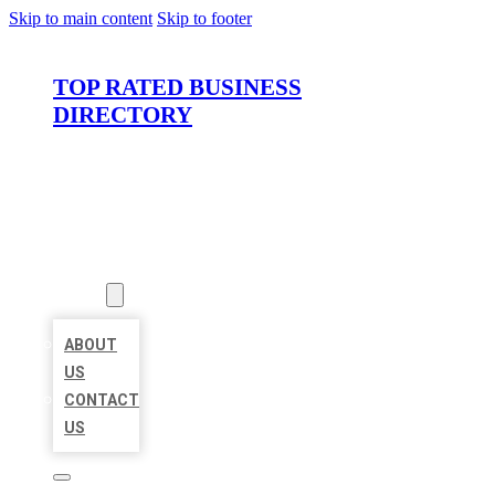
Skip to main content
Skip to footer
TOP RATED BUSINESS
DIRECTORY
HOME
LOCATIONS
ABOUT
ABOUT
US
CONTACT
US