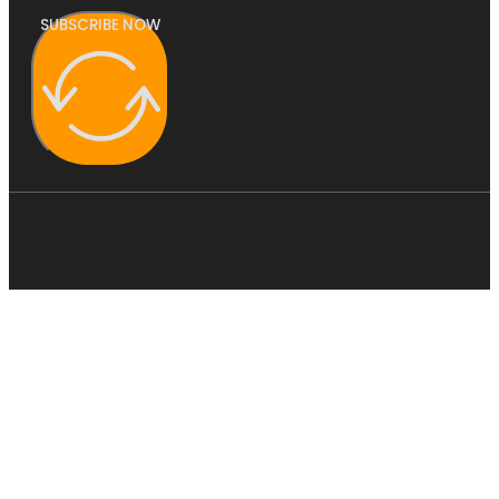
SUBSCRIBE NOW