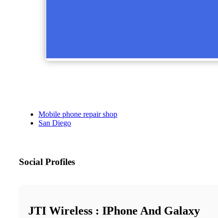
Mobile phone repair shop
San Diego
Social Profiles
JTI Wireless : IPhone And Galaxy