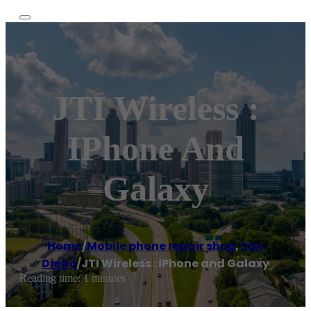
JTI Wireless :
IPhone And
Galaxy
Home
/
Mobile phone repair shop
,
San
Diego
/
JTI Wireless : iPhone and Galaxy
Reading time: 1 minutes