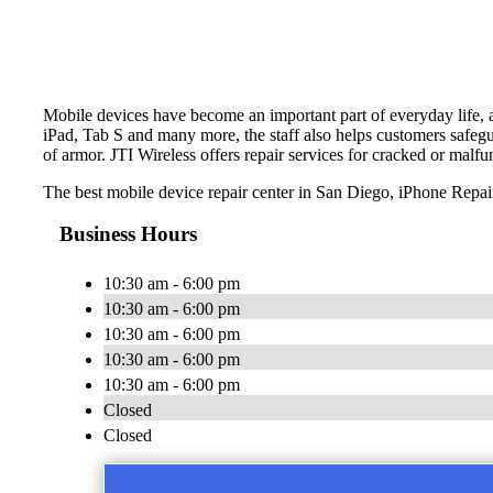
Mobile devices have become an important part of everyday life, an
iPad, Tab S and many more, the staff also helps customers safegua
of armor. JTI Wireless offers repair services for cracked or malfu
The best mobile device repair center in San Diego, iPhone Repai
Business Hours
10:30 am - 6:00 pm
10:30 am - 6:00 pm
10:30 am - 6:00 pm
10:30 am - 6:00 pm
10:30 am - 6:00 pm
Closed
Closed