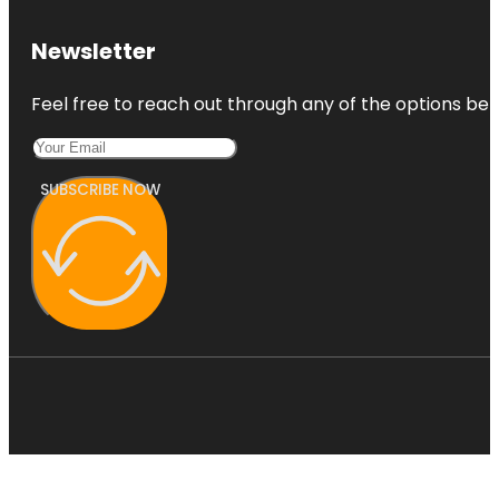
Newsletter
Feel free to reach out through any of the options belo
SUBSCRIBE NOW