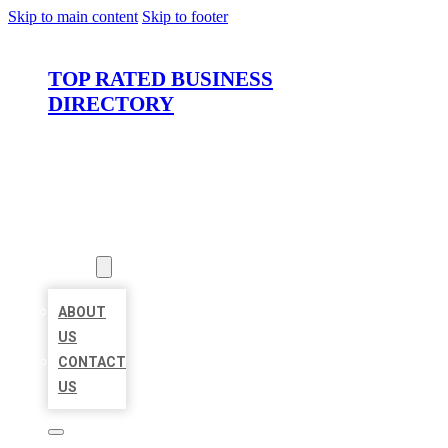
Skip to main content
Skip to footer
TOP RATED BUSINESS
DIRECTORY
HOME
LOCATIONS
ABOUT
ABOUT
US
CONTACT
US