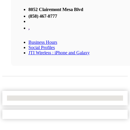
8052 Clairemont Mesa Blvd
(858) 467-0777
,
Business Hours
Social Profiles
JTI Wireless : iPhone and Galaxy
No Locations Found