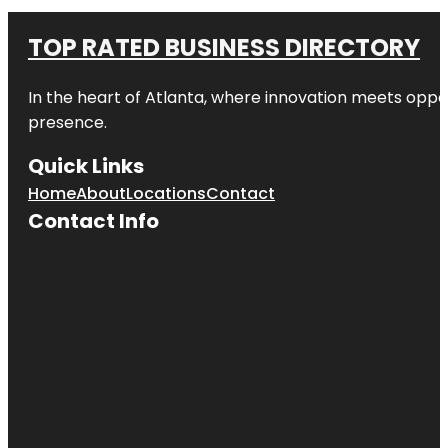
TOP RATED BUSINESS DIRECTORY
In the heart of
Atlanta
, where innovation meets oppo
presence.
Quick Links
Home
About
Locations
Contact
Contact Info