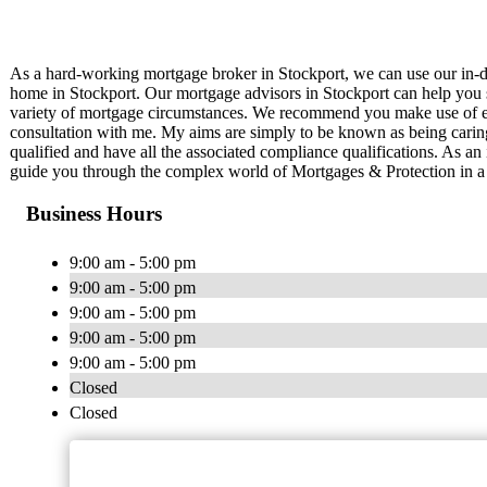
As a hard-working mortgage broker in Stockport, we can use our in-d
home in Stockport. Our mortgage advisors in Stockport can help you s
variety of mortgage circumstances. We recommend you make use of ex
consultation with me. My aims are simply to be known as being caring
qualified and have all the associated compliance qualifications. As a
guide you through the complex world of Mortgages & Protection in a 
Business Hours
9:00 am - 5:00 pm
9:00 am - 5:00 pm
9:00 am - 5:00 pm
9:00 am - 5:00 pm
9:00 am - 5:00 pm
Closed
Closed