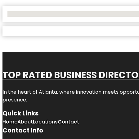
No Locations Found
TOP RATED BUSINESS DIRECT
In the heart of
Atlanta
, where innovation meets opportu
presence.
Quick Links
Home
About
Locations
Contact
Contact Info