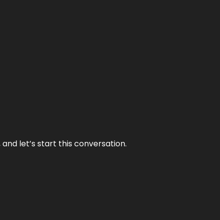
and let’s start this conversation.