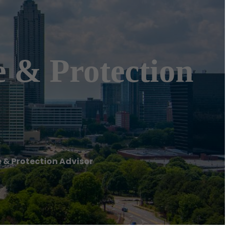
 & Protection
 & Protection Advisor