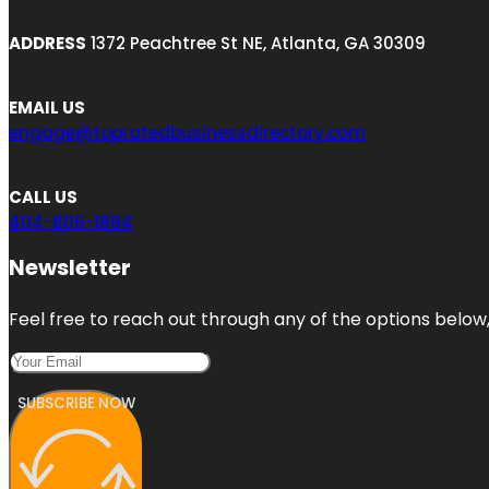
ADDRESS
1372 Peachtree St NE, Atlanta, GA 30309
EMAIL US
engage@topratedbusinessdirectory.com
CALL US
404-806-1894
Newsletter
Feel free to reach out through any of the options below, 
SUBSCRIBE NOW