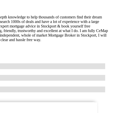
epth knowledge to help thousands of customers find their dream
earch 1000s of deals and have a lot of experience with a large
pert mortgage advice in Stockport & book yourself free
, friendly, trustworthy and excellent at what I do. I am fully CeMap
n independent, whole of market Mortgage Broker in Stockport, I will
clear and hassle free way.