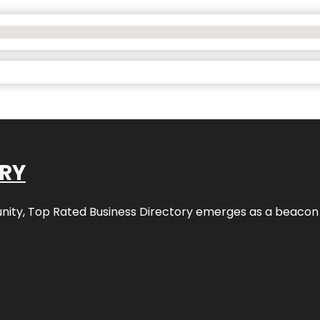
ORY
nity,
Top Rated Business Directory
emerges as a beacon fo