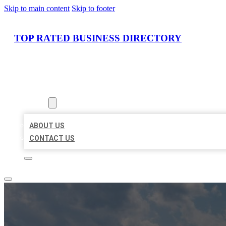
Skip to main content
Skip to footer
TOP RATED BUSINESS DIRECTORY
HOME
LOCATIONS
ABOUT
ABOUT US
CONTACT US