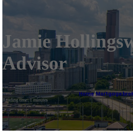
Jamie Hollings
Advisor
Home
/
Mortgage bro
Reading time: 1 minutes