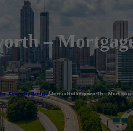
worth – Mortgage
ker
,
Sowerby Bridge
/
Jamie Hollingsworth – Mortgage