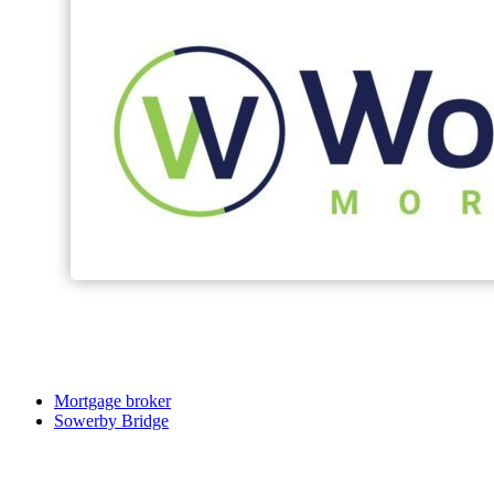
Mortgage broker
Sowerby Bridge