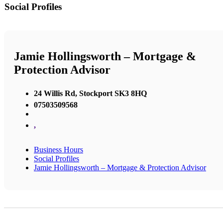
Social Profiles
Jamie Hollingsworth – Mortgage &
Protection Advisor
24 Willis Rd, Stockport SK3 8HQ
07503509568
,
Business Hours
Social Profiles
Jamie Hollingsworth – Mortgage & Protection Advisor