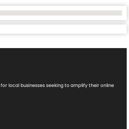
r local businesses seeking to amplify their online