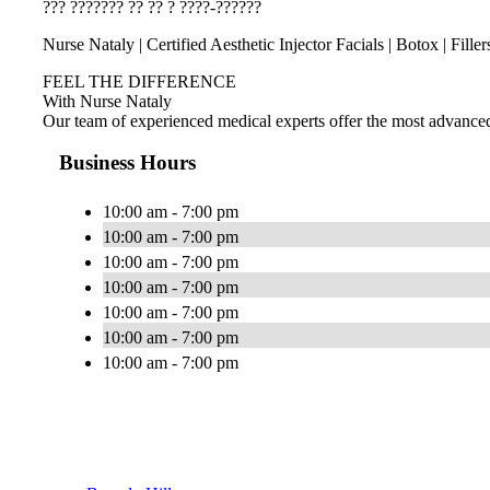
??? ??????? ?? ?? ? ????-??????
Nurse Nataly | Certified Aesthetic Injector Facials | Botox | Fille
FEEL THE DIFFERENCE
With Nurse Nataly
Our team of experienced medical experts offer the most advanced, i
Business Hours
10:00 am - 7:00 pm
10:00 am - 7:00 pm
10:00 am - 7:00 pm
10:00 am - 7:00 pm
10:00 am - 7:00 pm
10:00 am - 7:00 pm
10:00 am - 7:00 pm