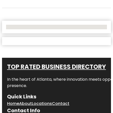
No Locations Found
TOP RATED BUSINESS DIRECTORY
In the heart of
Atlanta
, where innovation meets oppo
presence.
Quick Links
Home
About
Locations
Contact
Contact Info