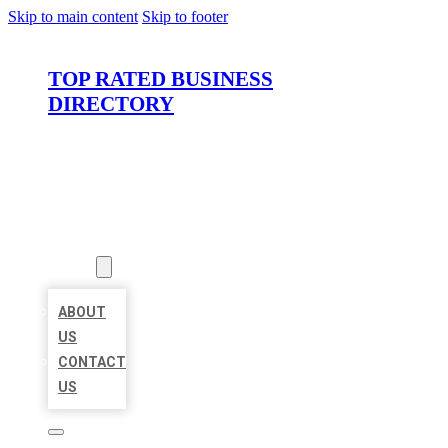
Skip to main content
Skip to footer
TOP RATED BUSINESS
DIRECTORY
HOME
LOCATIONS
ABOUT
ABOUT
US
CONTACT
US