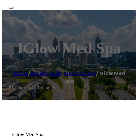
IGlow Med Spa
Home
/
Beverly Hills
,
Medical spa
/
iGlow Med
Spa
Reading time: 1 minutes
iGlow Med Spa