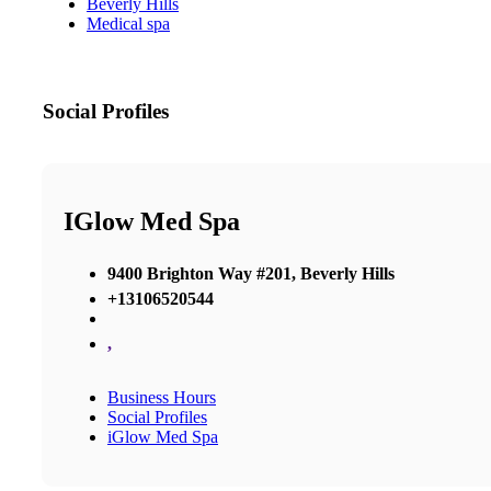
Beverly Hills
Medical spa
Social Profiles
IGlow Med Spa
9400 Brighton Way #201, Beverly Hills
+13106520544
,
Business Hours
Social Profiles
iGlow Med Spa