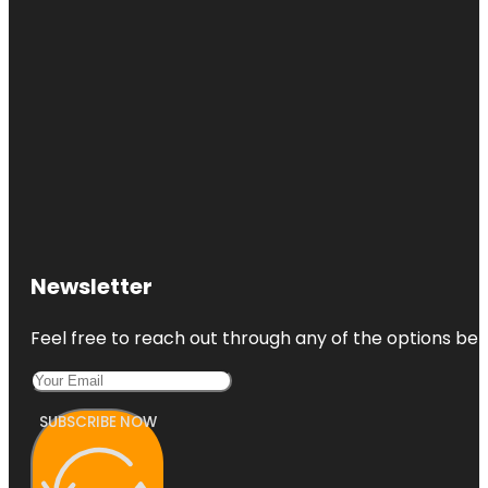
Newsletter
Feel free to reach out through any of the options belo
SUBSCRIBE NOW