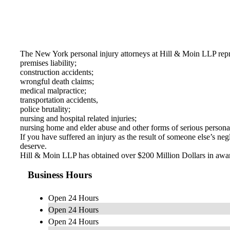
The New York personal injury attorneys at Hill & Moin LLP represe
premises liability;
construction accidents;
wrongful death claims;
medical malpractice;
transportation accidents,
police brutality;
nursing and hospital related injuries;
nursing home and elder abuse and other forms of serious personal
If you have suffered an injury as the result of someone else’s n
deserve.
Hill & Moin LLP has obtained over $200 Million Dollars in awards
Business Hours
Open 24 Hours
Open 24 Hours
Open 24 Hours