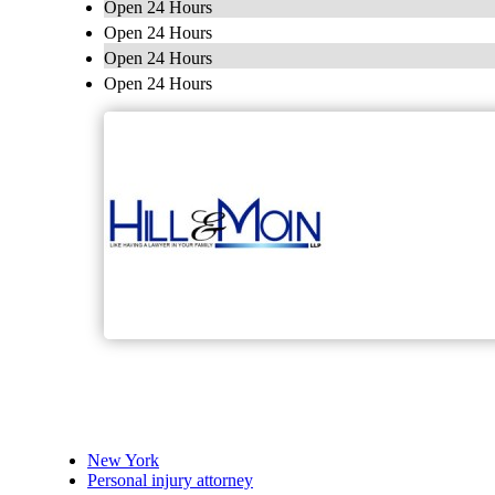
Open 24 Hours
Open 24 Hours
Open 24 Hours
Open 24 Hours
New York
Personal injury attorney