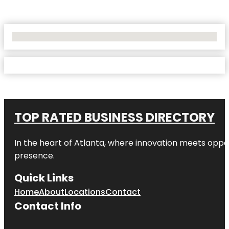
No Locations Found
TOP RATED BUSINESS DIRECTORY
In the heart of
Atlanta
, where innovation meets oppo
presence.
Quick Links
Home
About
Locations
Contact
Contact Info