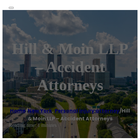
Hill & Moin LLP
– Accident
Attorneys
Home
/
New York
,
Personal injury attorney
/
Hill
& Moin LLP – Accident Attorneys
Reading time: 1 minutes