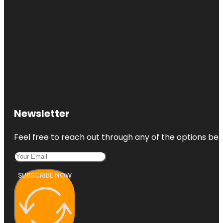
Newsletter
Feel free to reach out through any of the options belo
SUBSCRIBE NOW