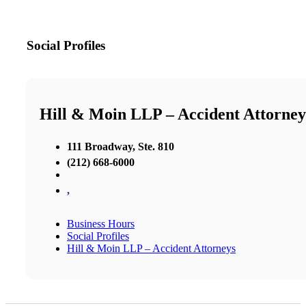
Social Profiles
Hill & Moin LLP – Accident Attorney
111 Broadway, Ste. 810
(212) 668-6000
,
Business Hours
Social Profiles
Hill & Moin LLP – Accident Attorneys