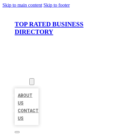
Skip to main content
Skip to footer
TOP RATED BUSINESS
DIRECTORY
HOME
LOCATIONS
ABOUT
ABOUT
US
CONTACT
US