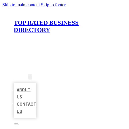
Skip to main content
Skip to footer
TOP RATED BUSINESS
DIRECTORY
HOME
LOCATIONS
ABOUT
ABOUT
US
CONTACT
US