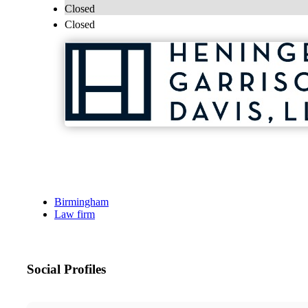
Closed
Closed
Birmingham
Law firm
Social Profiles