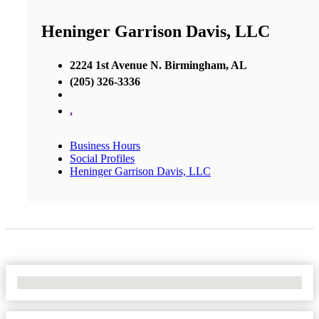
Heninger Garrison Davis, LLC
2224 1st Avenue N. Birmingham, AL
(205) 326-3336
,
Business Hours
Social Profiles
Heninger Garrison Davis, LLC
No Locations Found