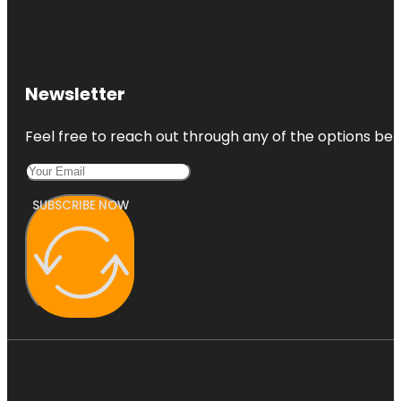
Newsletter
Feel free to reach out through any of the options belo
SUBSCRIBE NOW