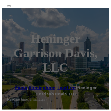
Heninger
Garrison Davis,
LLC
Home
/
Birmingham
,
Law firm
/
Heninger
Garrison Davis, LLC
Reading time: 1 minutes