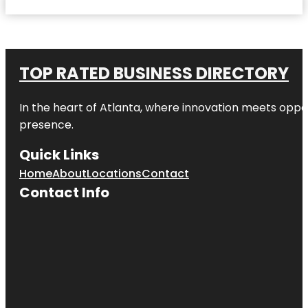
TOP RATED BUSINESS DIRECTORY
In the heart of
Atlanta
, where innovation meets oppo
presence.
Quick Links
Home
About
Locations
Contact
Contact Info