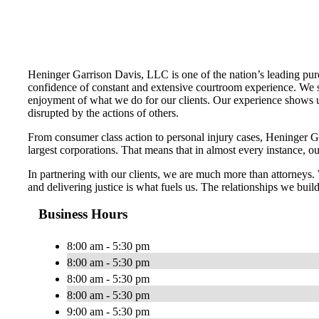
Heninger Garrison Davis, LLC is one of the nation’s leading pure
confidence of constant and extensive courtroom experience. We str
enjoyment of what we do for our clients. Our experience shows us
disrupted by the actions of others.
From consumer class action to personal injury cases, Heninger Garr
largest corporations. That means that in almost every instance, o
In partnering with our clients, we are much more than attorneys
and delivering justice is what fuels us. The relationships we build
Business Hours
8:00 am - 5:30 pm
8:00 am - 5:30 pm
8:00 am - 5:30 pm
8:00 am - 5:30 pm
9:00 am - 5:30 pm