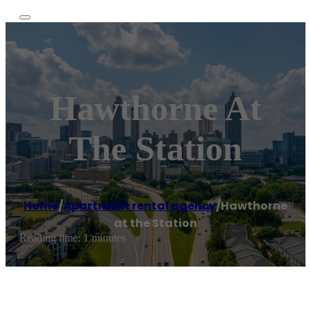
Hawthorne At
The Station
Home
/
Apartment rental agency
/
Hawthorne
at the Station
Reading time: 1 minutes