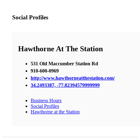
Social Profiles
Hawthorne At The Station
531 Old Maccumber Station Rd
910-600-0969
http://www.hawthorneatthestation.com/
34.2493387, -77.82394579999999
Business Hours
Social Profiles
Hawthorne at the Station