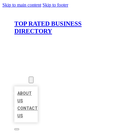
Skip to main content
Skip to footer
TOP RATED BUSINESS
DIRECTORY
HOME
LOCATIONS
ABOUT
ABOUT
US
CONTACT
US