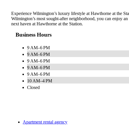
Experience Wilmington’s luxury lifestyle at Hawthorne at the Stati
Wilmington’s most sought-after neighborhood, you can enjoy an e
next haven at Hawthorne at the Station.
Business Hours
9 AM–6 PM
9 AM–6 PM
9 AM–6 PM
9 AM–6 PM
9 AM–6 PM
10 AM–4 PM
Closed
Apartment rental agency