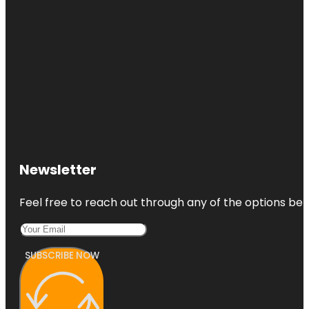
Newsletter
Feel free to reach out through any of the options belo
SUBSCRIBE NOW