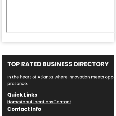
TOP RATED BUSINESS DIRECTORY
In the heart of
Atlanta
, where innovation meets oppo
presence.
Quick Links
Home
About
Locations
Contact
Contact Info