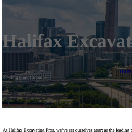
Halifax Excavat
Hom
Reading time: 1 minutes
At Halifax Excavating Pros, we’ve set ourselves apart as the leading 