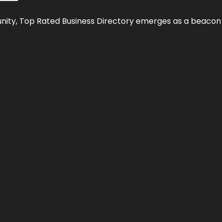
nity,
Top Rated Business Directory
emerges as a beacon fo