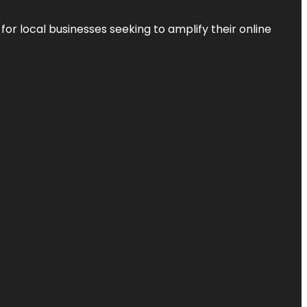
r local businesses seeking to amplify their online