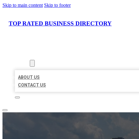
Skip to main content
Skip to footer
TOP RATED BUSINESS DIRECTORY
HOME
LOCATIONS
ABOUT
ABOUT US
CONTACT US