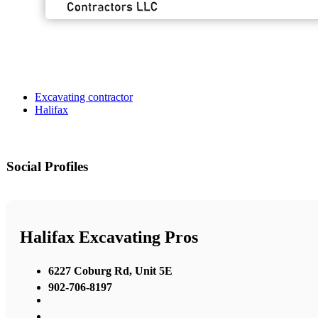
Excavating contractor
Halifax
Social Profiles
Halifax Excavating Pros
6227 Coburg Rd, Unit 5E
902-706-8197
,