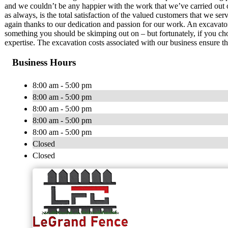
and we couldn’t be any happier with the work that we’ve carried out 
as always, is the total satisfaction of the valued customers that we ser
again thanks to our dedication and passion for our work. An excavator s
something you should be skimping out on – but fortunately, if you c
expertise. The excavation costs associated with our business ensure tha
Business Hours
8:00 am - 5:00 pm
8:00 am - 5:00 pm
8:00 am - 5:00 pm
8:00 am - 5:00 pm
8:00 am - 5:00 pm
Closed
Closed