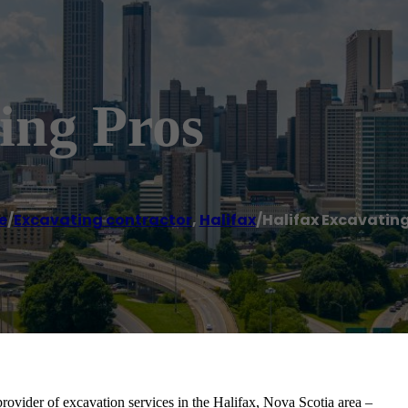
ing Pros
e
/
Excavating contractor
,
Halifax
/
Halifax Excavating
provider of excavation services in the Halifax, Nova Scotia area –