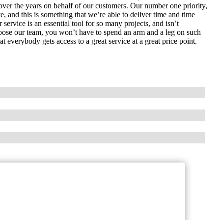
over the years on behalf of our customers. Our number one priority,
ve, and this is something that we’re able to deliver time and time
ervice is an essential tool for so many projects, and isn’t
hoose our team, you won’t have to spend an arm and a leg on such
t everybody gets access to a great service at a great price point.