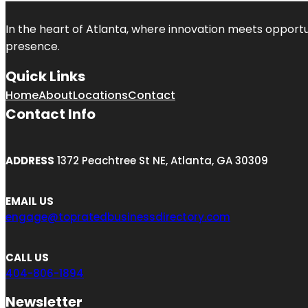
In the heart of
Atlanta
, where innovation meets opportu
presence.
Quick Links
Home
About
Locations
Contact
Contact Info
ADDRESS
1372 Peachtree St NE, Atlanta, GA 30309
EMAIL US
engage@topratedbusinessdirectory.com
CALL US
404-806-1894
Newsletter