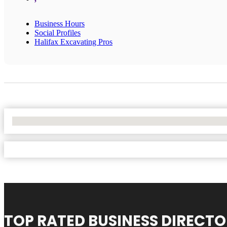
Business Hours
Social Profiles
Halifax Excavating Pros
No Locations Found
TOP RATED BUSINESS DIRECT