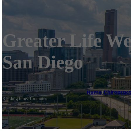
Greater Life We
San Diego
Home
/
Chiroprac
Reading time: 1 minutes