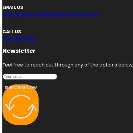
EMAIL US
engage@topratedbusinessdirectory.com
CALL US
404-806-1894
Newsletter
Feel free to reach out through any of the options below, 
SUBSCRIBE NOW