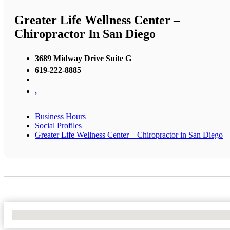
Greater Life Wellness Center –
Chiropractor In San Diego
3689 Midway Drive Suite G
619-222-8885
,
Business Hours
Social Profiles
Greater Life Wellness Center – Chiropractor in San Diego
No Locations Found