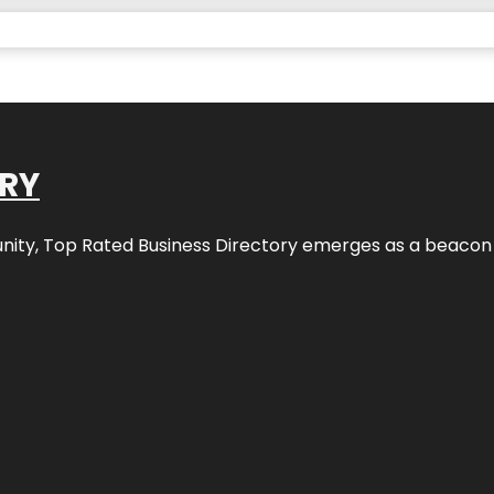
ORY
nity,
Top Rated Business Directory
emerges as a beacon fo