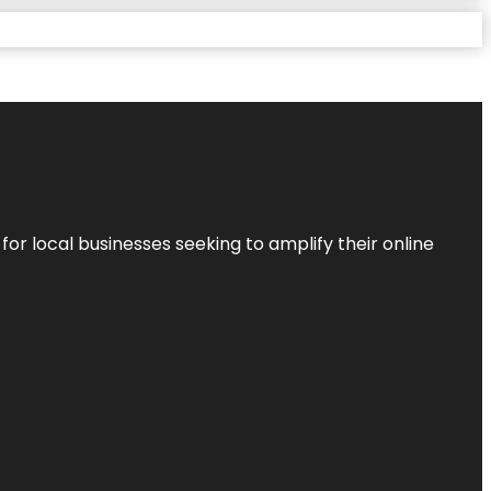
r local businesses seeking to amplify their online