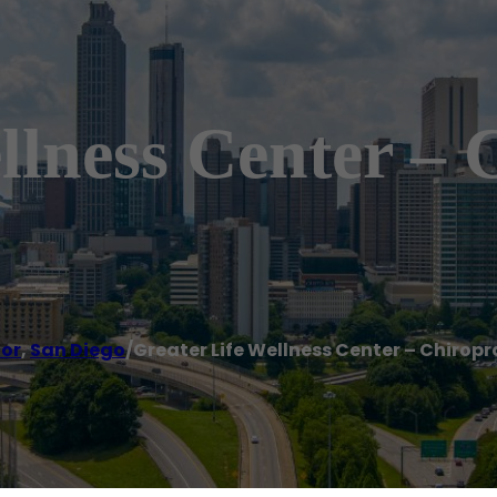
llness Center – 
tor
,
San Diego
/
Greater Life Wellness Center – Chiropr