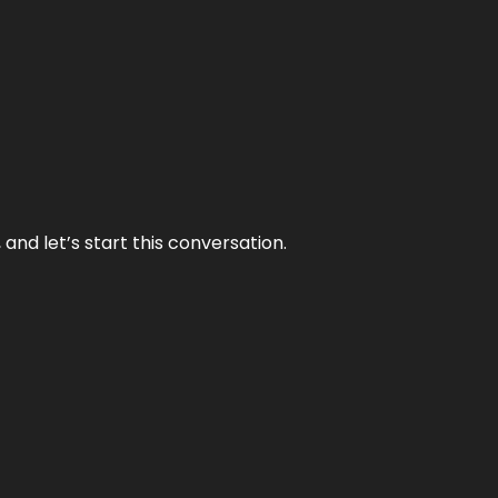
and let’s start this conversation.