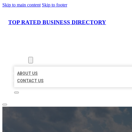
Skip to main content
Skip to footer
TOP RATED BUSINESS DIRECTORY
HOME
LOCATIONS
ABOUT
ABOUT US
CONTACT US