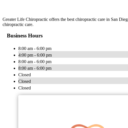
Greater Life Chiropractic offers the best chiropractic care in San Dieg
chiropractic care.
Business Hours
8:00 am - 6:00 pm
4:00 pm - 6:00 pm
8:00 am - 6:00 pm
8:00 am - 6:00 pm
Closed
Closed
Closed