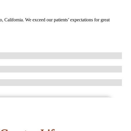
o, California. We exceed our patients’ expectations for great