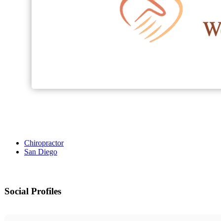
Chiropractor
San Diego
Social Profiles