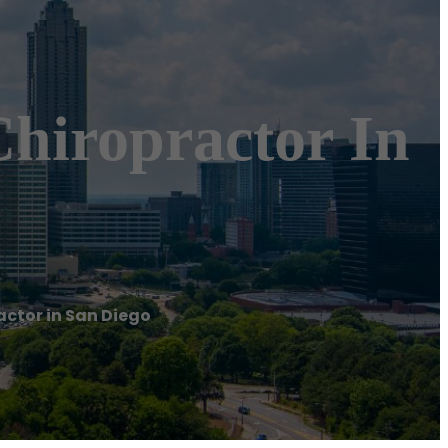
Chiropractor In
actor in San Diego