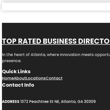
TOP RATED BUSINESS DIRECT
In the heart of
Atlanta
, where innovation meets opportu
presence.
Quick Links
Home
About
Locations
Contact
Contact Info
ADDRESS
1372 Peachtree St NE, Atlanta, GA 30309