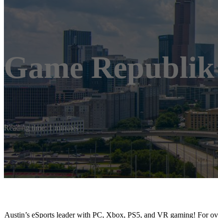
Game Republik
Reading time: 1 minutes
Austin’s eSports leader with PC, Xbox, PS5, and VR gaming! For ove