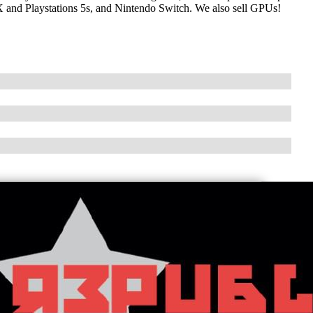
X and Playstations 5s, and Nintendo Switch. We also sell GPUs!