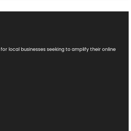
r local businesses seeking to amplify their online