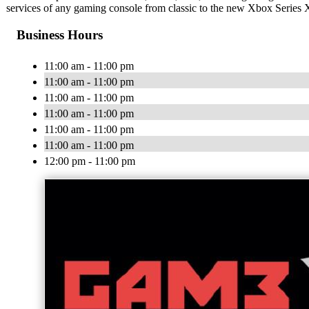
services of any gaming console from classic to the new Xbox Series 
Business Hours
11:00 am - 11:00 pm
11:00 am - 11:00 pm
11:00 am - 11:00 pm
11:00 am - 11:00 pm
11:00 am - 11:00 pm
11:00 am - 11:00 pm
12:00 pm - 11:00 pm