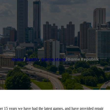
Home
/
Austin
,
Game store
/
Game Republik
r 15 years we have had the latest games, and have provided repair