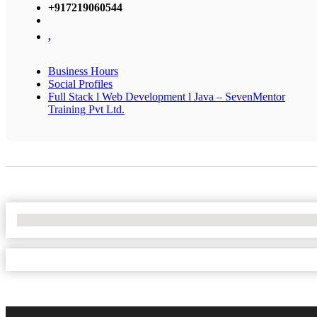
+917219060544
,
Business Hours
Social Profiles
Full Stack l Web Development l Java – SevenMentor
Training Pvt Ltd.
No Locations Found