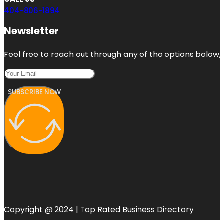
404-806-1894
Newsletter
Feel free to reach out through any of the options below, 
SUBSCRIBE NOW
Copyright @ 2024 | Top Rated Business Directory