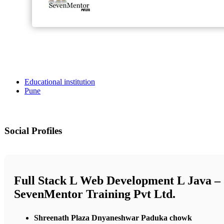
Educational institution
Pune
Social Profiles
Full Stack L Web Development L Java –
SevenMentor Training Pvt Ltd.
Shreenath Plaza Dnyaneshwar Paduka chowk