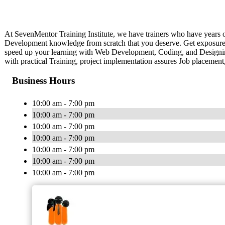
At SevenMentor Training Institute, we have trainers who have years 
Development knowledge from scratch that you deserve. Get exposure to v
speed up your learning with Web Development, Coding, and Designing 
with practical Training, project implementation assures Job placement,
Business Hours
10:00 am - 7:00 pm
10:00 am - 7:00 pm
10:00 am - 7:00 pm
10:00 am - 7:00 pm
10:00 am - 7:00 pm
10:00 am - 7:00 pm
10:00 am - 7:00 pm