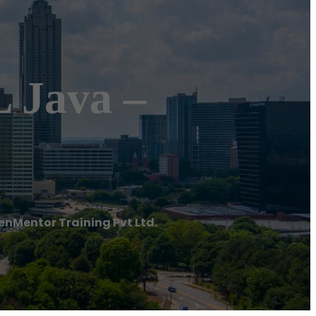
 Java –
enMentor Training Pvt Ltd.