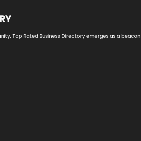
ORY
nity,
Top Rated Business Directory
emerges as a beacon fo