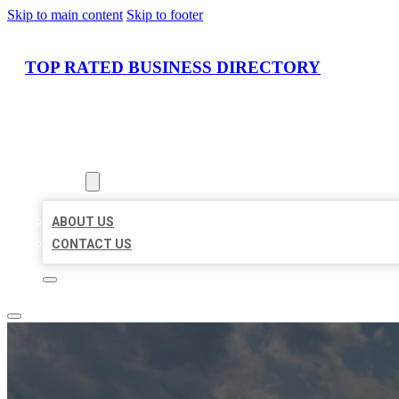
Skip to main content
Skip to footer
TOP RATED BUSINESS DIRECTORY
HOME
LOCATIONS
ABOUT
ABOUT US
CONTACT US