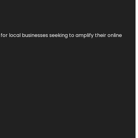
r local businesses seeking to amplify their online