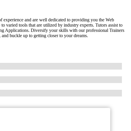
of experience and are well dedicated to providing you the Web
aried tools that are utilized by industry experts. Tutors assist to
Applications. Diversify your skills with our professional Trainers
 and buckle up to getting closer to your dreams.