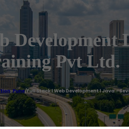
eb Development L
aining Pvt Ltd.
ution
,
Pune
/
Full Stack l Web Development l Java – Sev