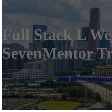
Full Stack L W
SevenMentor Tr
Home
/
Educational instit
Reading time: 1 minutes