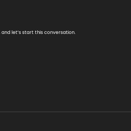
and let’s start this conversation.