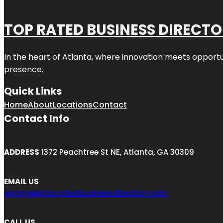
TOP RATED BUSINESS DIRECT
In the heart of
Atlanta
, where innovation meets opportu
presence.
Quick Links
Home
About
Locations
Contact
Contact Info
ADDRESS
1372 Peachtree St NE, Atlanta, GA 30309
EMAIL US
engage@topratedbusinessdirectory.com
CALL US