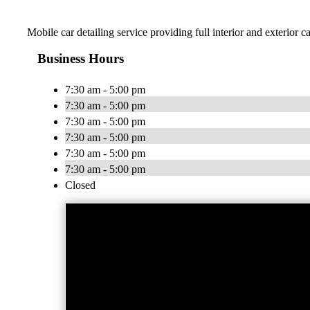
Mobile car detailing service providing full interior and exterior 
Business Hours
7:30 am - 5:00 pm
7:30 am - 5:00 pm
7:30 am - 5:00 pm
7:30 am - 5:00 pm
7:30 am - 5:00 pm
7:30 am - 5:00 pm
Closed