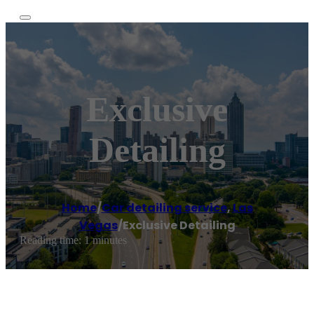
Exclusive
Detailing
Home
/
Car detailing service
,
Las
Vegas
/
Exclusive Detailing
Reading time: 1 minutes