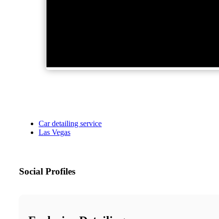
Car detailing service
Las Vegas
Social Profiles