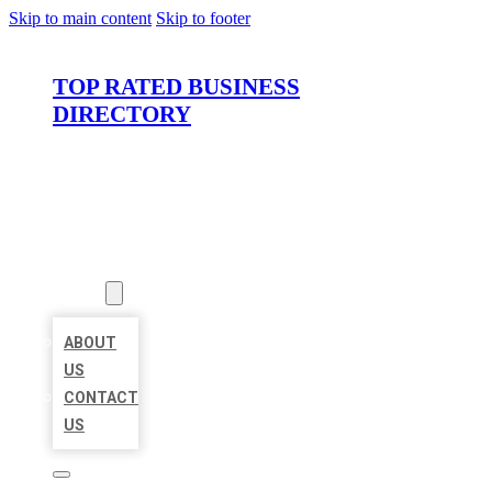
Skip to main content
Skip to footer
TOP RATED BUSINESS
DIRECTORY
HOME
LOCATIONS
ABOUT
ABOUT
US
CONTACT
US