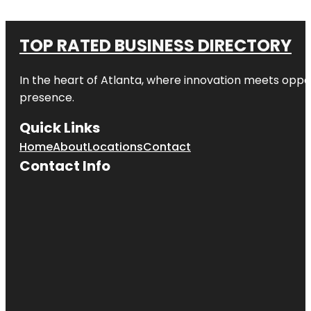
TOP RATED BUSINESS DIRECTORY
In the heart of
Atlanta
, where innovation meets oppo
presence.
Quick Links
Home
About
Locations
Contact
Contact Info