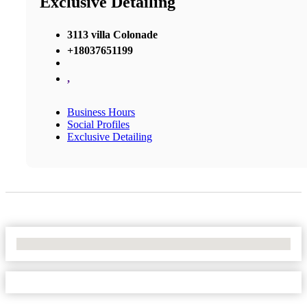
Exclusive Detailing
3113 villa Colonade
+18037651199
,
Business Hours
Social Profiles
Exclusive Detailing
No Locations Found