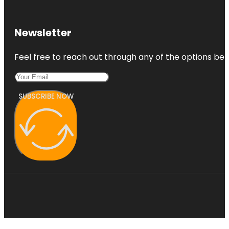
Newsletter
Feel free to reach out through any of the options belo
SUBSCRIBE NOW