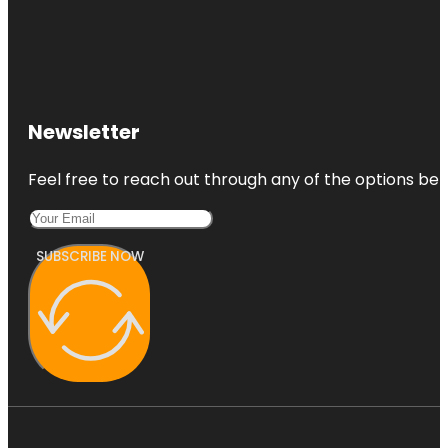
Newsletter
Feel free to reach out through any of the options belo
SUBSCRIBE NOW