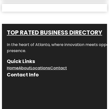
TOP RATED BUSINESS DIRECTORY
In the heart of
Atlanta
, where innovation meets oppo
presence.
Quick Links
Home
About
Locations
Contact
Contact Info