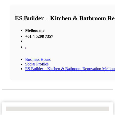
ES Builder – Kitchen & Bathroom R
Melbourne
+61 4 5208 7357
,
Business Hours
Social Profiles
ES Builder – Kitchen & Bathroom Renovation Melbou
No Locations Found