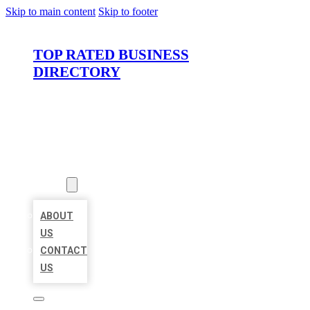
Skip to main content
Skip to footer
TOP RATED BUSINESS
DIRECTORY
HOME
LOCATIONS
ABOUT
ABOUT
US
CONTACT
US