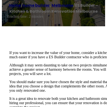
Home
/
Home builder
,
Melbourne
/
ES Builder –
Kitchen & Bathroom Renovation Melbourne
Reading time: 2 minutes
If you want to increase the value of your home, consider a kitch
much easier if you have a ES Builder contractor who is proficient
Although it may seem daunting to take on two projects simultaneo
achieve a greater sense of harmony between the rooms. You will 
projects, you will save a lot.
You should make sure you have chosen the style and material that
idea that you choose a design that complements the other room. A
you only renovated one.
It is a great idea to renovate both your kitchen and bathroom si
hiring our professional, you can ensure that your renovation is don