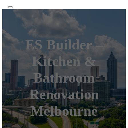
ES Builder –
Kitchen &
Bathroom
Renovation
Melbourne