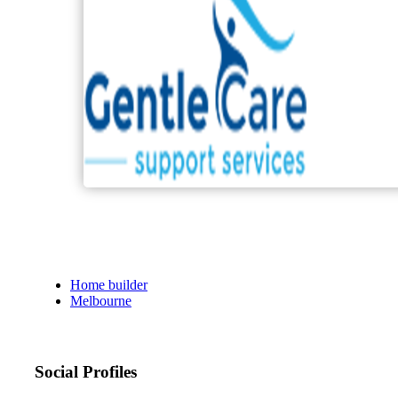
Home builder
Melbourne
Social Profiles