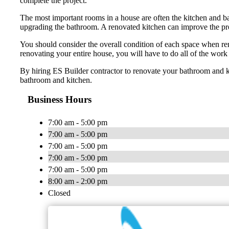
complete the project.
The most important rooms in a house are often the kitchen and ba
upgrading the bathroom. A renovated kitchen can improve the prope
You should consider the overall condition of each space when ren
renovating your entire house, you will have to do all of the work
By hiring ES Builder contractor to renovate your bathroom and k
bathroom and kitchen.
Business Hours
7:00 am - 5:00 pm
7:00 am - 5:00 pm
7:00 am - 5:00 pm
7:00 am - 5:00 pm
7:00 am - 5:00 pm
8:00 am - 2:00 pm
Closed