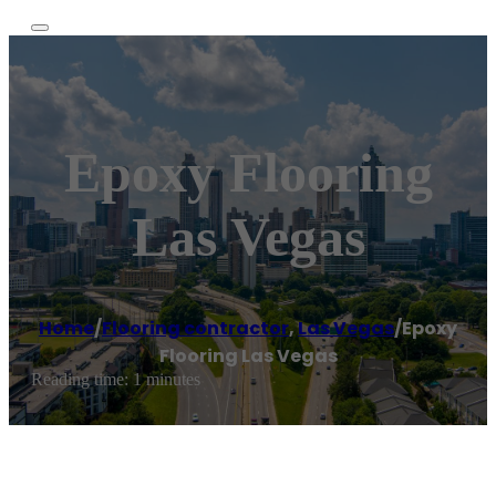
Epoxy Flooring
Las Vegas
Home
/
Flooring contractor
,
Las Vegas
/
Epoxy
Flooring Las Vegas
Reading time: 1 minutes