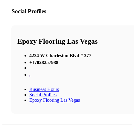
Social Profiles
Epoxy Flooring Las Vegas
4224 W Charleston Blvd # 377
+17028257988
,
Business Hours
Social Profiles
Epoxy Flooring Las Vegas