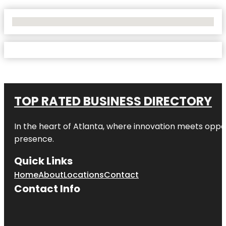
No Locations Found
TOP RATED BUSINESS DIRECTORY
In the heart of
Atlanta
, where innovation meets oppo
presence.
Quick Links
Home
About
Locations
Contact
Contact Info