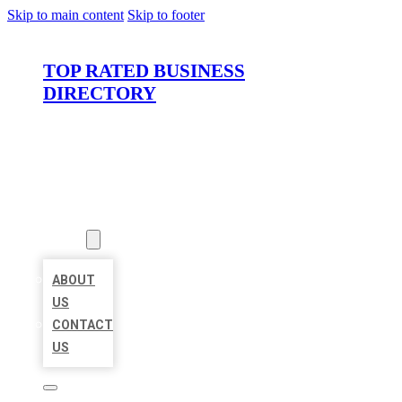
Skip to main content
Skip to footer
TOP RATED BUSINESS
DIRECTORY
HOME
LOCATIONS
ABOUT
ABOUT
US
CONTACT
US