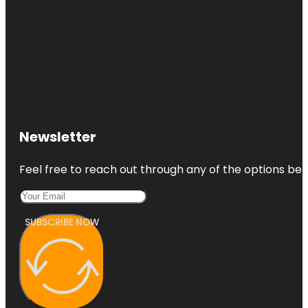
Newsletter
Feel free to reach out through any of the options belo
SUBSCRIBE NOW