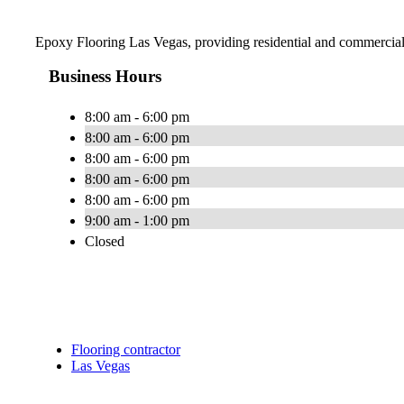
Epoxy Flooring Las Vegas, providing residential and commercia
Business Hours
8:00 am - 6:00 pm
8:00 am - 6:00 pm
8:00 am - 6:00 pm
8:00 am - 6:00 pm
8:00 am - 6:00 pm
9:00 am - 1:00 pm
Closed
Flooring contractor
Las Vegas