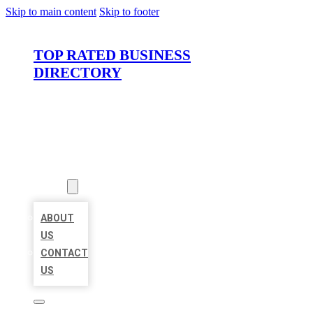
Skip to main content
Skip to footer
TOP RATED BUSINESS
DIRECTORY
HOME
LOCATIONS
ABOUT
ABOUT
US
CONTACT
US