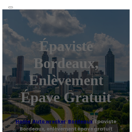
Épaviste
Bordeaux,
Enlèvement
Épave Gratuit
Home
/
Auto wrecker
,
Bordeaux
/
Épaviste
Bordeaux, enlèvement épave gratuit