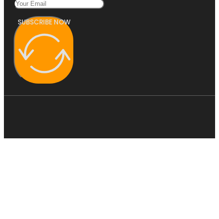
SUBSCRIBE NOW