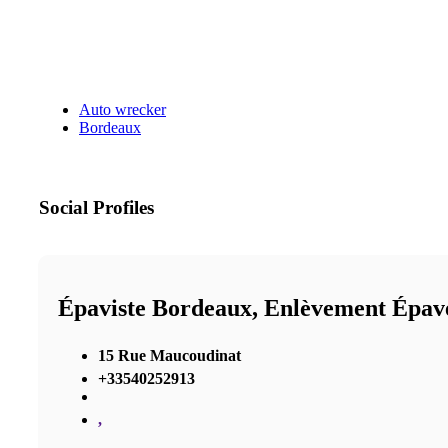
Auto wrecker
Bordeaux
Social Profiles
Épaviste Bordeaux, Enlèvement Épav
15 Rue Maucoudinat
+33540252913
,