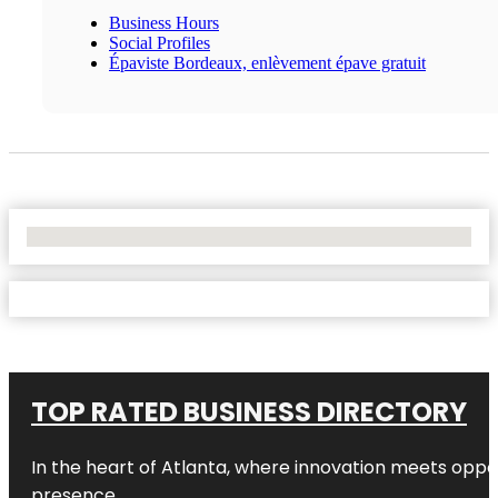
Business Hours
Social Profiles
Épaviste Bordeaux, enlèvement épave gratuit
No Locations Found
TOP RATED BUSINESS DIRECTORY
In the heart of
Atlanta
, where innovation meets oppo
presence.