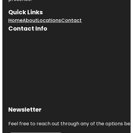
Quick Links
Home
About
Locations
Contact
Contact Info
Newsletter
Feel free to reach out through any of the options belo