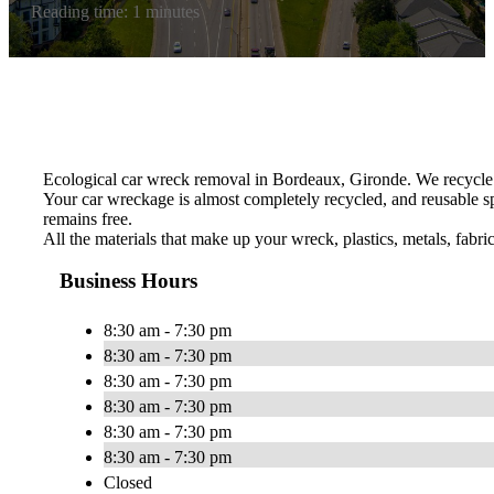
Reading time: 1 minutes
Ecological car wreck removal in Bordeaux, Gironde. We recycle 
Your car wreckage is almost completely recycled, and reusable sp
remains free.
All the materials that make up your wreck, plastics, metals, fabri
Business Hours
8:30 am - 7:30 pm
8:30 am - 7:30 pm
8:30 am - 7:30 pm
8:30 am - 7:30 pm
8:30 am - 7:30 pm
8:30 am - 7:30 pm
Closed