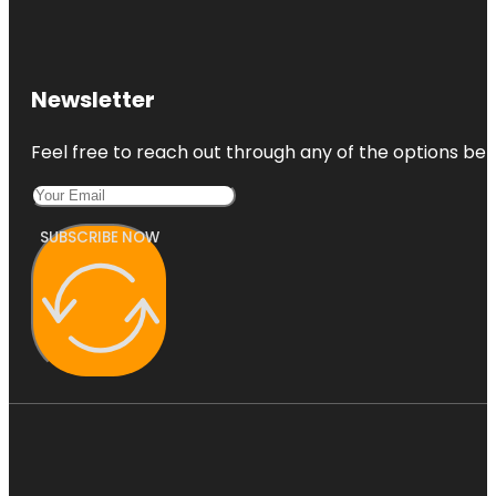
Newsletter
Feel free to reach out through any of the options belo
SUBSCRIBE NOW