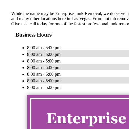
While the name may be Enterprise Junk Removal, we do serve mo
and many other locations here in Las Vegas. From hot tub removal
Give us a call today for one of the fastest professional junk re
Business Hours
8:00 am - 5:00 pm
8:00 am - 5:00 pm
8:00 am - 5:00 pm
8:00 am - 5:00 pm
8:00 am - 5:00 pm
8:00 am - 5:00 pm
8:00 am - 5:00 pm