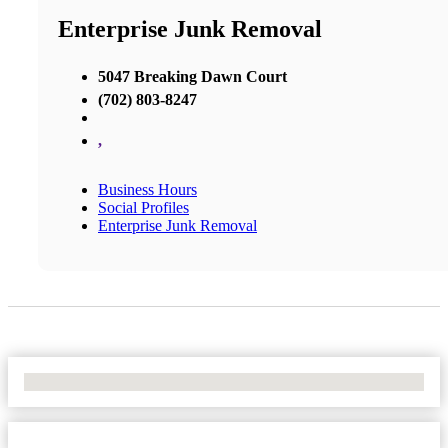
Enterprise Junk Removal
5047 Breaking Dawn Court
(702) 803-8247
,
Business Hours
Social Profiles
Enterprise Junk Removal
No Locations Found