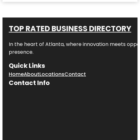
TOP RATED BUSINESS DIRECTORY
In the heart of
Atlanta
, where innovation meets oppo
presence.
Quick Links
Home
About
Locations
Contact
Contact Info