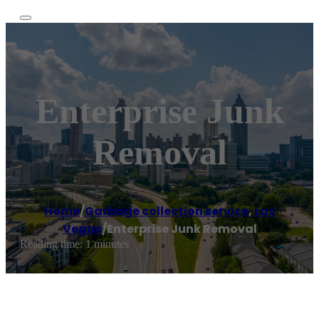
Enterprise Junk
Removal
Home
/
Garbage collection service
,
Las
Vegas
/
Enterprise Junk Removal
Reading time: 1 minutes