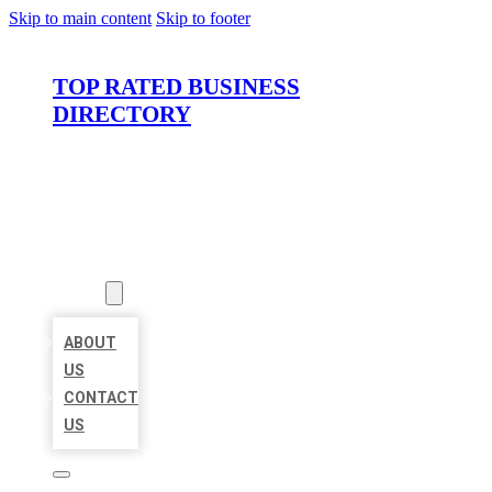
Skip to main content
Skip to footer
TOP RATED BUSINESS
DIRECTORY
HOME
LOCATIONS
ABOUT
ABOUT
US
CONTACT
US