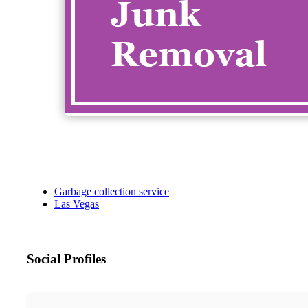
Garbage collection service
Las Vegas
Social Profiles