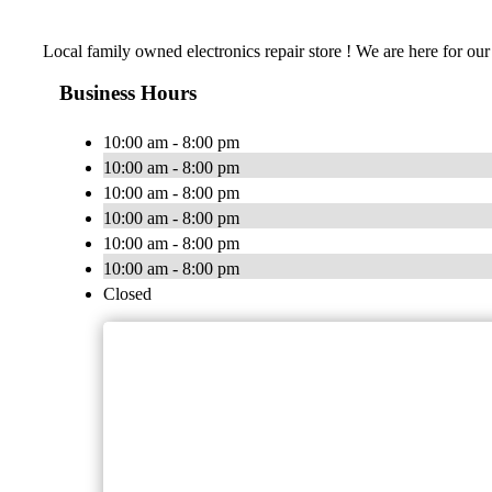
Local family owned electronics repair store ! We are here for our
Business Hours
10:00 am - 8:00 pm
10:00 am - 8:00 pm
10:00 am - 8:00 pm
10:00 am - 8:00 pm
10:00 am - 8:00 pm
10:00 am - 8:00 pm
Closed