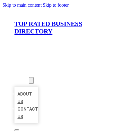
Skip to main content
Skip to footer
TOP RATED BUSINESS
DIRECTORY
HOME
LOCATIONS
ABOUT
ABOUT
US
CONTACT
US