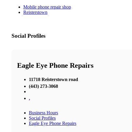
Mobile phone repair shop
Reisterstown
Social Profiles
Eagle Eye Phone Repairs
11718 Reisterstown road
(443) 273-3068
,
Business Hours
Social Profiles
Eagle Eye Phone Repairs