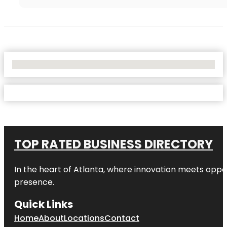
No Locations Found
TOP RATED BUSINESS DIRECTORY
In the heart of
Atlanta
, where innovation meets oppo
presence.
Quick Links
Home
About
Locations
Contact