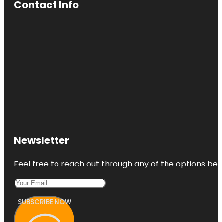
Contact Info
Newsletter
Feel free to reach out through any of the options belo
SUBSCRIBE NOW