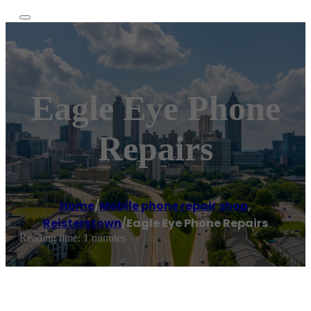
Eagle Eye Phone
Repairs
Home
/
Mobile phone repair shop
,
Reisterstown
/
Eagle Eye Phone Repairs
Reading time: 1 minutes