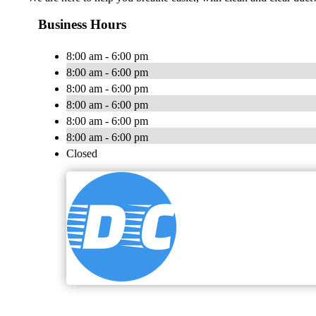
Business Hours
8:00 am - 6:00 pm
8:00 am - 6:00 pm
8:00 am - 6:00 pm
8:00 am - 6:00 pm
8:00 am - 6:00 pm
8:00 am - 6:00 pm
Closed