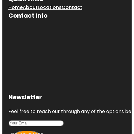
Home
About
Locations
Contact
Contact Info
Newsletter
Feel free to reach out through any of the options belo