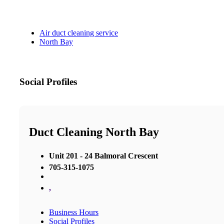
Air duct cleaning service
North Bay
Social Profiles
Duct Cleaning North Bay
Unit 201 - 24 Balmoral Crescent
705-315-1075
,
Business Hours
Social Profiles