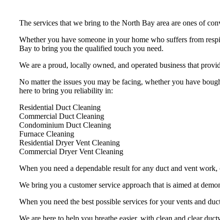
The services that we bring to the North Bay area are ones of conv
Whether you have someone in your home who suffers from respira
Bay to bring you the qualified touch you need.
We are a proud, locally owned, and operated business that provid
No matter the issues you may be facing, whether you have bought
here to bring you reliability in:
Residential Duct Cleaning
Commercial Duct Cleaning
Condominium Duct Cleaning
Furnace Cleaning
Residential Dryer Vent Cleaning
Commercial Dryer Vent Cleaning
When you need a dependable result for any duct and vent work, ch
We bring you a customer service approach that is aimed at demons
When you need the best possible services for your vents and duc
We are here to help you breathe easier, with clean and clear ductw