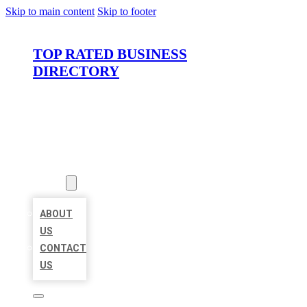
Skip to main content
Skip to footer
TOP RATED BUSINESS
DIRECTORY
HOME
LOCATIONS
ABOUT
ABOUT
US
CONTACT
US