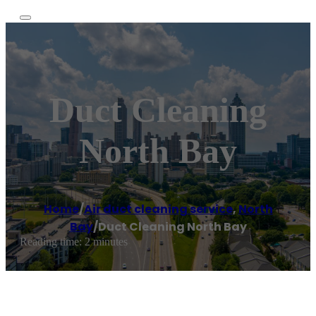
Duct Cleaning
North Bay
Home
/
Air duct cleaning service
,
North
Bay
/
Duct Cleaning North Bay
Reading time: 2 minutes