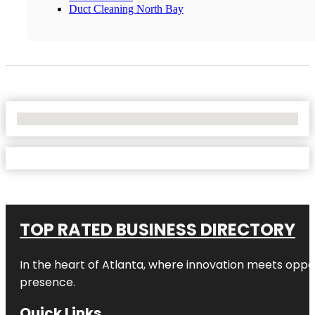
Duct Cleaning North Bay
No Locations Found
TOP RATED BUSINESS DIRECTORY
In the heart of
Atlanta
, where innovation meets oppo
presence.
Quick Links