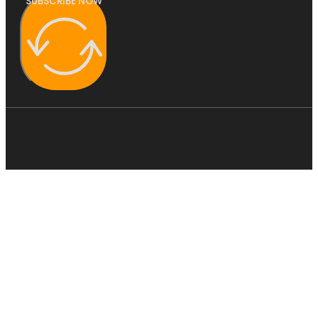
SUBSCRIBE NOW