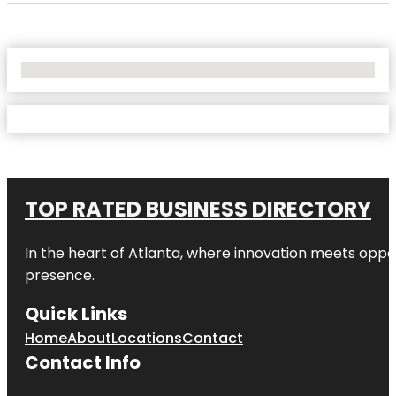
No Locations Found
TOP RATED BUSINESS DIRECTORY
In the heart of
Atlanta
, where innovation meets oppo
presence.
Quick Links
Home
About
Locations
Contact
Contact Info