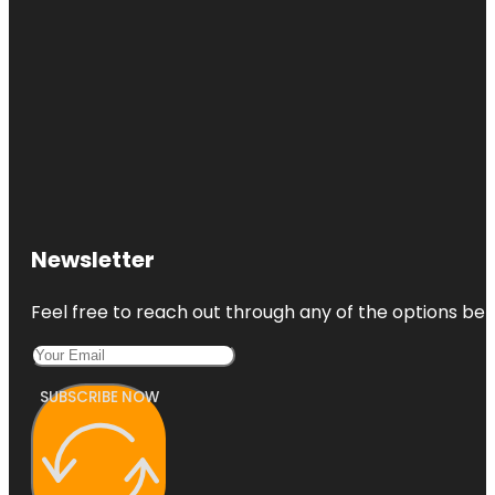
Newsletter
Feel free to reach out through any of the options belo
SUBSCRIBE NOW