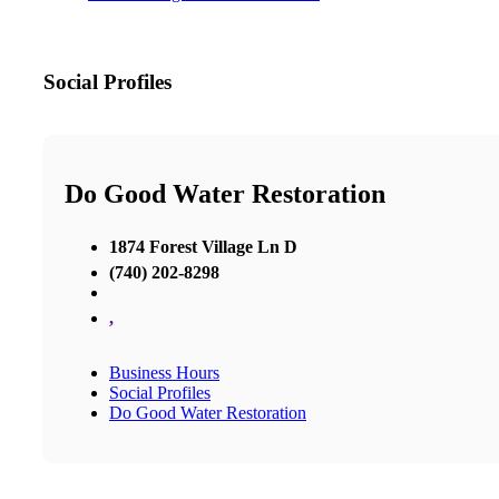
Social Profiles
Do Good Water Restoration
1874 Forest Village Ln D
(740) 202-8298
,
Business Hours
Social Profiles
Do Good Water Restoration