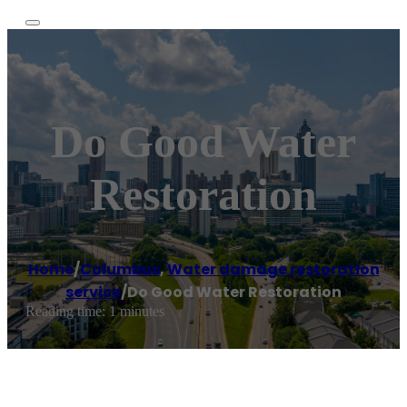
Do Good Water
Restoration
Home
/
Columbus
,
Water damage restoration
service
/
Do Good Water Restoration
Reading time: 1 minutes