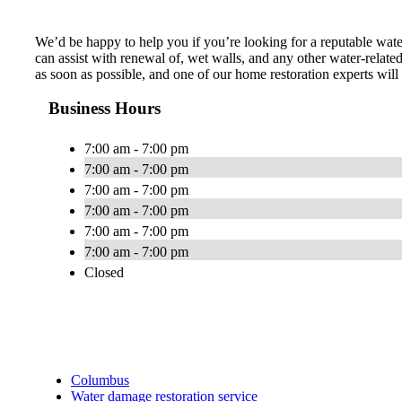
We’d be happy to help you if you’re looking for a reputable wat
can assist with renewal of, wet walls, and any other water-relat
as soon as possible, and one of our home restoration experts wi
Business Hours
7:00 am - 7:00 pm
7:00 am - 7:00 pm
7:00 am - 7:00 pm
7:00 am - 7:00 pm
7:00 am - 7:00 pm
7:00 am - 7:00 pm
Closed
Columbus
Water damage restoration service