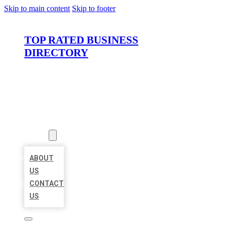
Skip to main content
Skip to footer
TOP RATED BUSINESS
DIRECTORY
HOME
LOCATIONS
ABOUT
ABOUT
US
CONTACT
US