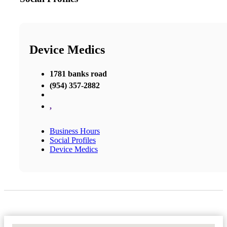
Device Medics
1781 banks road
(954) 357-2882
,
Business Hours
Social Profiles
Device Medics