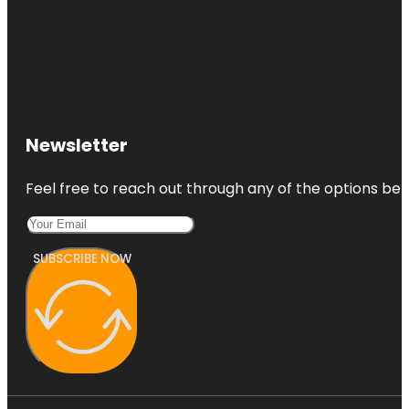
Newsletter
Feel free to reach out through any of the options belo
SUBSCRIBE NOW