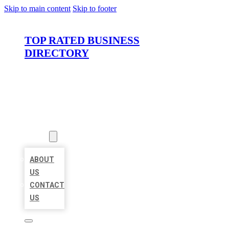
Skip to main content
Skip to footer
TOP RATED BUSINESS
DIRECTORY
HOME
LOCATIONS
ABOUT
ABOUT
US
CONTACT
US