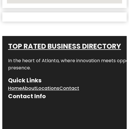
No Locations Found
TOP RATED BUSINESS DIRECTORY
In the heart of
Atlanta
, where innovation meets oppo
presence.
Quick Links
Home
About
Locations
Contact
Contact Info