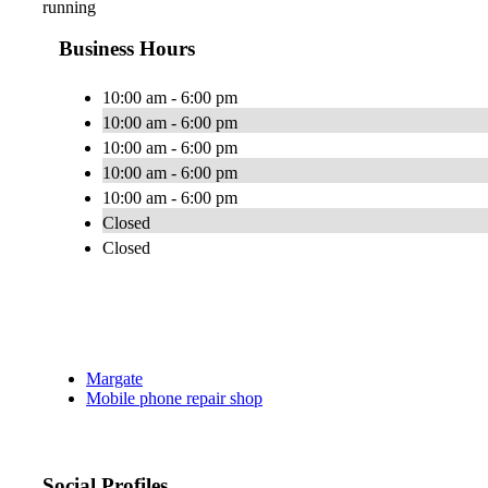
running
Business Hours
10:00 am - 6:00 pm
10:00 am - 6:00 pm
10:00 am - 6:00 pm
10:00 am - 6:00 pm
10:00 am - 6:00 pm
Closed
Closed
Margate
Mobile phone repair shop
Social Profiles