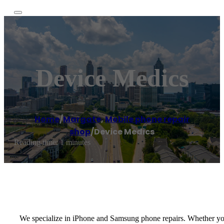
Device Medics
Home
/
Margate
,
Mobile phone repair
shop
/
Device Medics
Reading time: 1 minutes
We specialize in iPhone and Samsung phone repairs. Whether you j