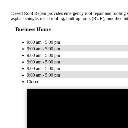
Desert Roof Repair provides emergency roof repair and roofing ser
asphalt shingle, metal roofing, built-up roofs (BUR), modifie
Business Hours
9:00 am - 5:00 pm
9:00 am - 5:00 pm
9:00 am - 5:00 pm
9:00 am - 5:00 pm
9:00 am - 5:00 pm
9:00 am - 5:00 pm
Closed