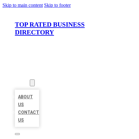
Skip to main content
Skip to footer
TOP RATED BUSINESS
DIRECTORY
HOME
LOCATIONS
ABOUT
ABOUT
US
CONTACT
US