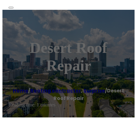
Desert Roof
Repair
Home
/
Roofing contractor
,
Surprise
/
Desert
Roof Repair
Reading time: 1 minutes