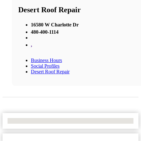
Desert Roof Repair
16580 W Charlotte Dr
480-400-1114
,
Business Hours
Social Profiles
Desert Roof Repair
No Locations Found