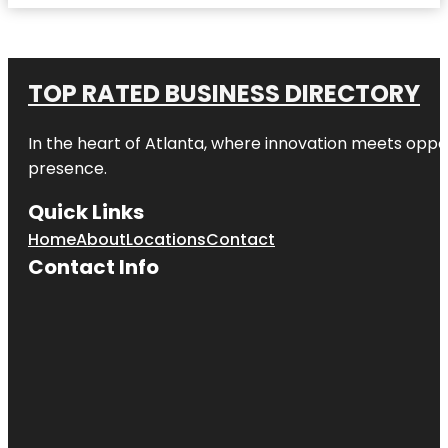
TOP RATED BUSINESS DIRECTORY
In the heart of
Atlanta
, where innovation meets oppo
presence.
Quick Links
Home
About
Locations
Contact
Contact Info