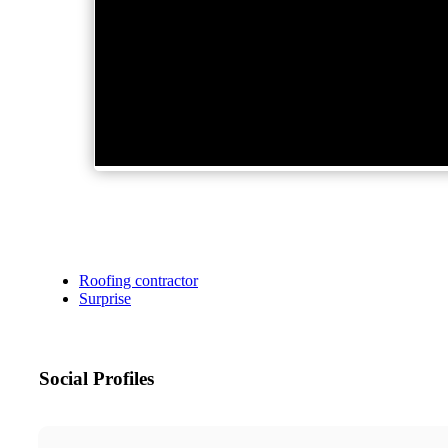
Roofing contractor
Surprise
Social Profiles