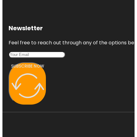
Newsletter
Feel free to reach out through any of the options belo
SUBSCRIBE NOW