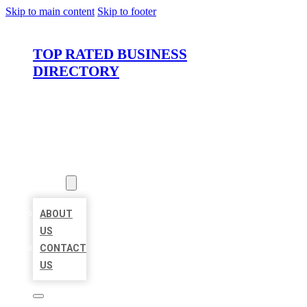
Skip to main content
Skip to footer
TOP RATED BUSINESS
DIRECTORY
HOME
LOCATIONS
ABOUT
ABOUT
US
CONTACT
US