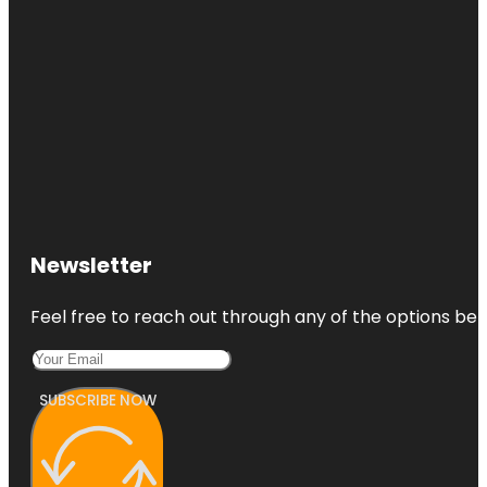
Newsletter
Feel free to reach out through any of the options belo
SUBSCRIBE NOW