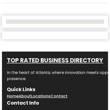
No Locations Found
TOP RATED BUSINESS DIRECTORY
In the heart of
Atlanta
, where innovation meets oppo
presence.
Quick Links
Home
About
Locations
Contact
Contact Info