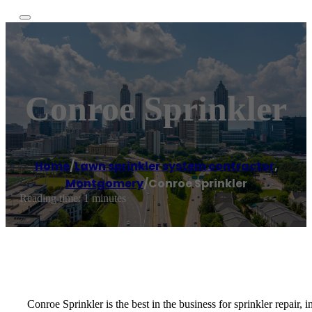
Conroe Sprinkler
Home
/
Lawn sprinkler system contractor
,
Montgomery
/
Conroe Sprinkler
Reading time: 1 minutes
Conroe Sprinkler is the best in the business for sprinkler repair