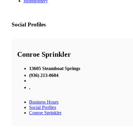
Montgomery
Social Profiles
Conroe Sprinkler
13605 Steamboat Springs
(936) 213-0604
,
Business Hours
Social Profiles
Conroe Sprinkler