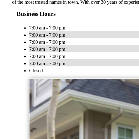
of the most trusted names in town. With over 30 years of experien
Business Hours
7:00 am - 7:00 pm
7:00 am - 7:00 pm
7:00 am - 7:00 pm
7:00 am - 7:00 pm
7:00 am - 7:00 pm
7:00 am - 7:00 pm
Closed