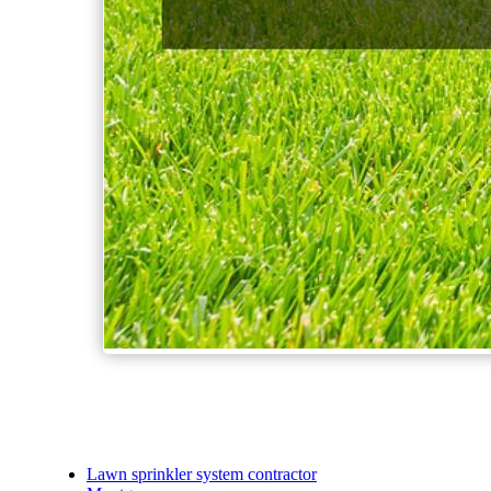
Lawn sprinkler system contractor