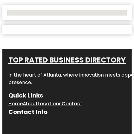
No Locations Found
TOP RATED BUSINESS DIRECTORY
In the heart of
Atlanta
, where innovation meets oppo
presence.
Quick Links
Home
About
Locations
Contact
Contact Info