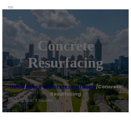
Concrete
Resurfacing
Home
/
Boyce
,
Concrete contractor
/
Concrete
Resurfacing
Reading time: 1 minutes