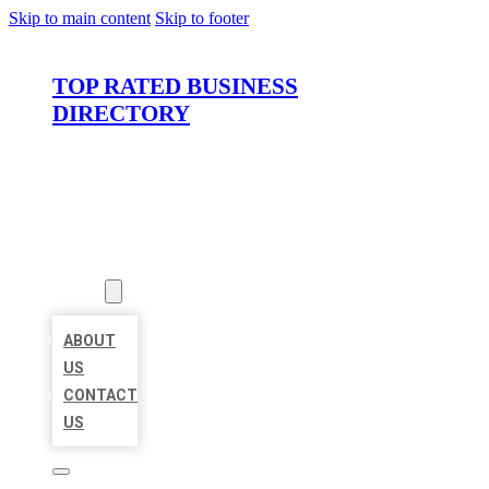
Skip to main content
Skip to footer
TOP RATED BUSINESS
DIRECTORY
HOME
LOCATIONS
ABOUT
ABOUT
US
CONTACT
US