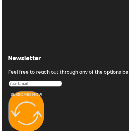
Newsletter
Feel free to reach out through any of the options belo
SUBSCRIBE NOW