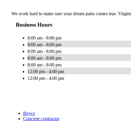
We work hard to make sure your dream patio comes true. Virgini
Business Hours
8:00 am - 8:00 pm
8:00 am - 8:00 pm
8:00 am - 8:00 pm
8:00 am - 8:00 pm
8:00 am - 8:00 pm
12:00 pm - 4:00 pm
12:00 pm - 4:00 pm
Boyce
Concrete contractor