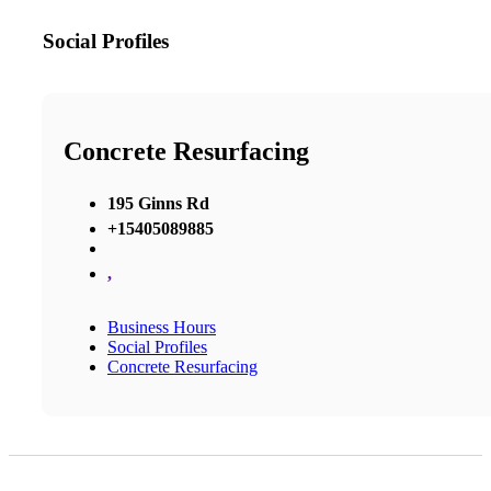
Social Profiles
Concrete Resurfacing
195 Ginns Rd
+15405089885
,
Business Hours
Social Profiles
Concrete Resurfacing