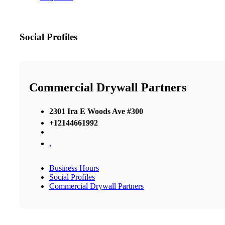
Social Profiles
Commercial Drywall Partners
2301 Ira E Woods Ave #300
+12144661992
,
Business Hours
Social Profiles
Commercial Drywall Partners