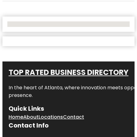
No Locations Found
TOP RATED BUSINESS DIRECTORY
In the heart of
Atlanta
, where innovation meets oppo
presence.
Quick Links
Home
About
Locations
Contact
Contact Info