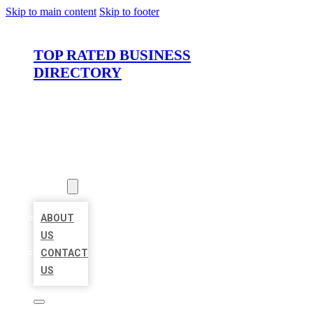
Skip to main content
Skip to footer
TOP RATED BUSINESS
DIRECTORY
HOME
LOCATIONS
ABOUT
ABOUT
US
CONTACT
US