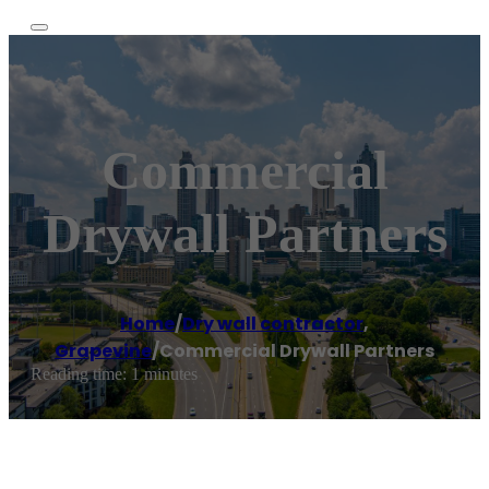
Commercial
Drywall Partners
Home
/
Dry wall contractor
,
Grapevine
/
Commercial Drywall Partners
Reading time: 1 minutes