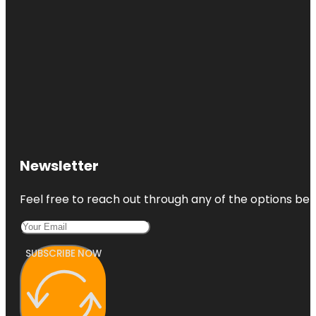
Newsletter
Feel free to reach out through any of the options belo
SUBSCRIBE NOW