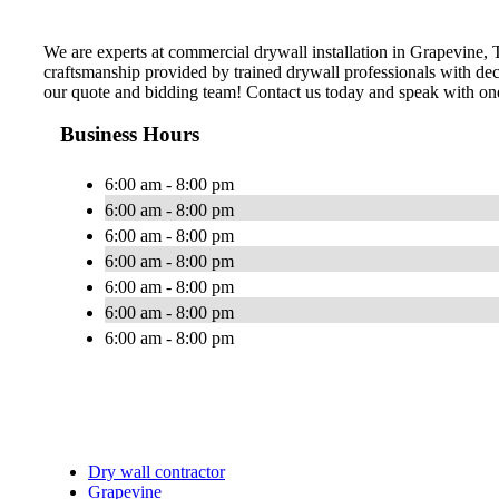
We are experts at commercial drywall installation in Grapevine, Te
craftsmanship provided by trained drywall professionals with dec
our quote and bidding team! Contact us today and speak with one
Business Hours
6:00 am - 8:00 pm
6:00 am - 8:00 pm
6:00 am - 8:00 pm
6:00 am - 8:00 pm
6:00 am - 8:00 pm
6:00 am - 8:00 pm
6:00 am - 8:00 pm
Dry wall contractor
Grapevine