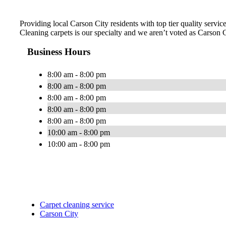
Providing local Carson City residents with top tier quality servi
Cleaning carpets is our specialty and we aren’t voted as Carson
Business Hours
8:00 am - 8:00 pm
8:00 am - 8:00 pm
8:00 am - 8:00 pm
8:00 am - 8:00 pm
8:00 am - 8:00 pm
10:00 am - 8:00 pm
10:00 am - 8:00 pm
Carpet cleaning service
Carson City