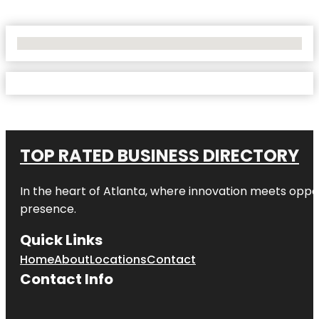
No Locations Found
TOP RATED BUSINESS DIRECTORY
In the heart of
Atlanta
, where innovation meets oppo
presence.
Quick Links
Home
About
Locations
Contact
Contact Info