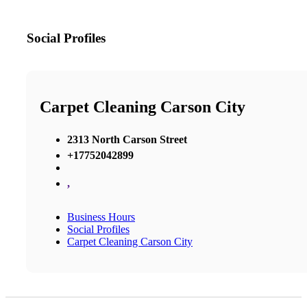
Social Profiles
Carpet Cleaning Carson City
2313 North Carson Street
+17752042899
,
Business Hours
Social Profiles
Carpet Cleaning Carson City