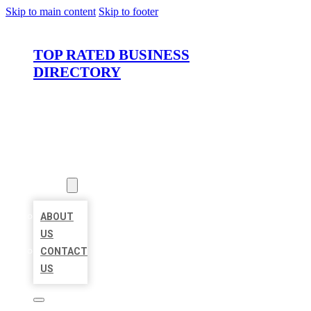
Skip to main content
Skip to footer
TOP RATED BUSINESS
DIRECTORY
HOME
LOCATIONS
ABOUT
ABOUT
US
CONTACT
US