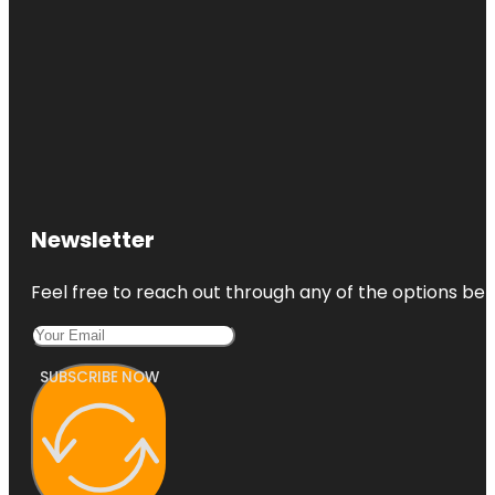
Newsletter
Feel free to reach out through any of the options belo
SUBSCRIBE NOW