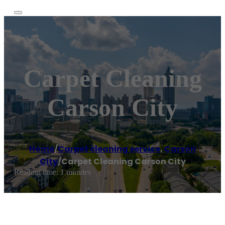
Carpet Cleaning
Carson City
Home
/
Carpet cleaning service
,
Carson
City
/
Carpet Cleaning Carson City
Reading time: 1 minutes